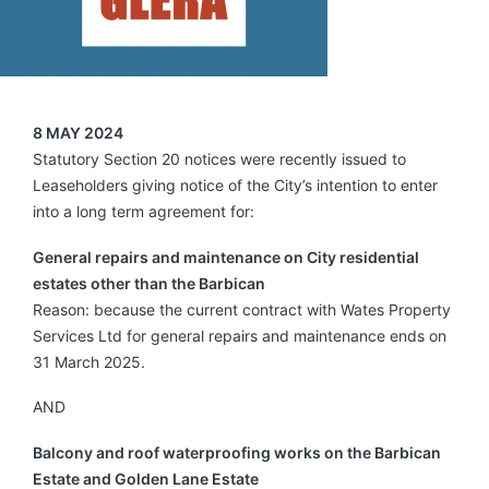
8 MAY 2024
Statutory Section 20 notices were recently issued to
Leaseholders giving notice of the City’s intention to enter
into a long term agreement for:
General repairs and maintenance on City residential
estates other than the Barbican
Reason: because the current contract with Wates Property
Services Ltd for general repairs and maintenance ends on
31 March 2025.
AND
Balcony and roof waterproofing works on the Barbican
Estate and Golden Lane Estate