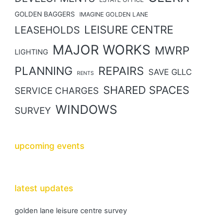
GOLDEN BAGGERS
IMAGINE GOLDEN LANE
LEISURE CENTRE
LEASEHOLDS
MAJOR WORKS
MWRP
LIGHTING
PLANNING
REPAIRS
SAVE GLLC
RENTS
SHARED SPACES
SERVICE CHARGES
WINDOWS
SURVEY
upcoming events
latest updates
golden lane leisure centre survey