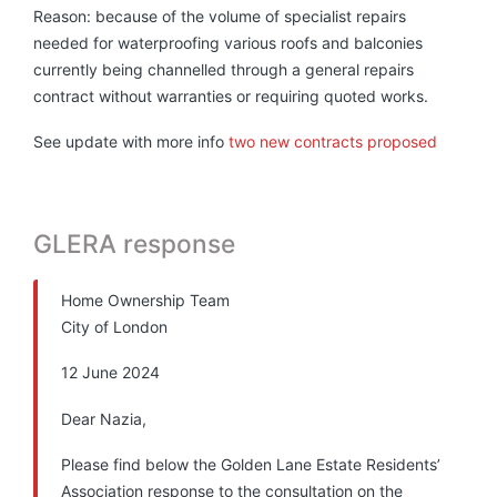
Reason: because of the volume of specialist repairs
needed for waterproofing various roofs and balconies
currently being channelled through a general repairs
contract without warranties or requiring quoted works.
See update with more info
two new contracts proposed
GLERA response
Home Ownership Team
City of London
12 June 2024
Dear Nazia,
Please find below the Golden Lane Estate Residents’
Association response to the consultation on the