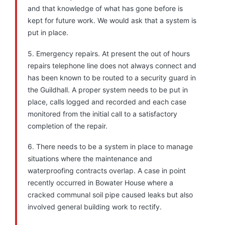
and that knowledge of what has gone before is
kept for future work. We would ask that a system is
put in place.
5. Emergency repairs. At present the out of hours
repairs telephone line does not always connect and
has been known to be routed to a security guard in
the Guildhall. A proper system needs to be put in
place, calls logged and recorded and each case
monitored from the initial call to a satisfactory
completion of the repair.
6. There needs to be a system in place to manage
situations where the maintenance and
waterproofing contracts overlap. A case in point
recently occurred in Bowater House where a
cracked communal soil pipe caused leaks but also
involved general building work to rectify.