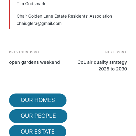
Tim Godsmark
Chair Golden Lane Estate Residents’ Association
chair.glera@gmail.com
Post
PREVIOUS POST
NEXT POST
navigation
open gardens weekend
CoL air quality strategy
2025 to 2030
OUR HOMES
OUR PEOPLE
OUR ESTATE