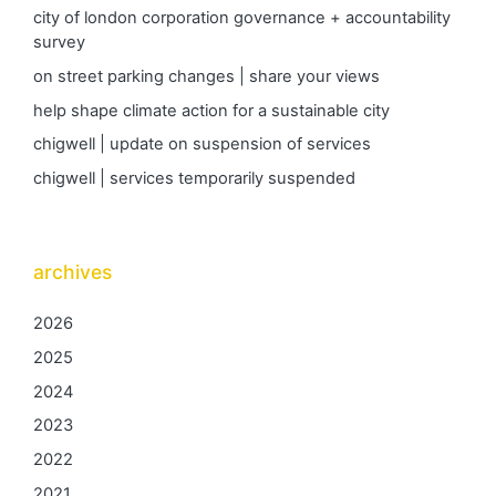
city of london corporation governance + accountability
survey
on street parking changes | share your views
help shape climate action for a sustainable city
chigwell | update on suspension of services
chigwell | services temporarily suspended
archives
2026
2025
2024
2023
2022
2021