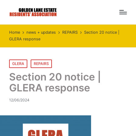
Home
news + updates
REPAIRS
Section 20 notice |
GLERA response
Posted
GLERA
REPAIRS
in
Section 20 notice |
GLERA response
12/06/2024