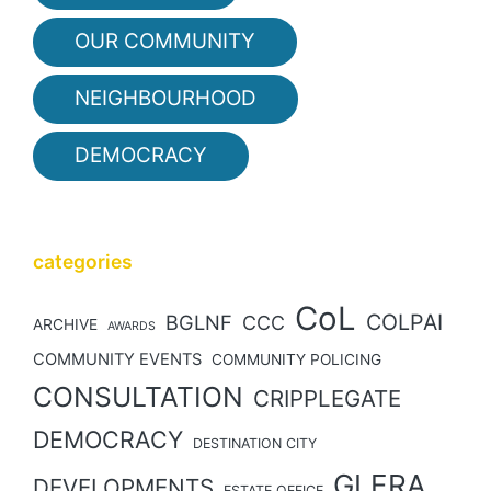
OUR COMMUNITY
NEIGHBOURHOOD
DEMOCRACY
categories
CoL
COLPAI
BGLNF
CCC
ARCHIVE
AWARDS
COMMUNITY EVENTS
COMMUNITY POLICING
CONSULTATION
CRIPPLEGATE
DEMOCRACY
DESTINATION CITY
GLERA
DEVELOPMENTS
ESTATE OFFICE