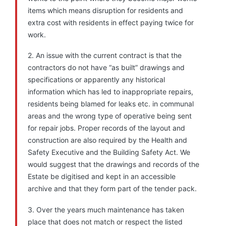
items which means disruption for residents and
extra cost with residents in effect paying twice for
work.
2. An issue with the current contract is that the
contractors do not have “as built” drawings and
specifications or apparently any historical
information which has led to inappropriate repairs,
residents being blamed for leaks etc. in communal
areas and the wrong type of operative being sent
for repair jobs. Proper records of the layout and
construction are also required by the Health and
Safety Executive and the Building Safety Act. We
would suggest that the drawings and records of the
Estate be digitised and kept in an accessible
archive and that they form part of the tender pack.
3. Over the years much maintenance has taken
place that does not match or respect the listed