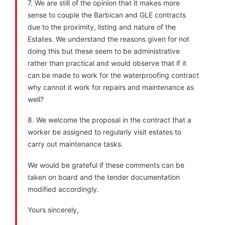
7. We are still of the opinion that it makes more
sense to couple the Barbican and GLE contracts
due to the proximity, listing and nature of the
Estates. We understand the reasons given for not
doing this but these seem to be administrative
rather than practical and would observe that if it
can be made to work for the waterproofing contract
why cannot it work for repairs and maintenance as
well?
8. We welcome the proposal in the contract that a
worker be assigned to regularly visit estates to
carry out maintenance tasks.
We would be grateful if these comments can be
taken on board and the tender documentation
modified accordingly.
Yours sincerely,