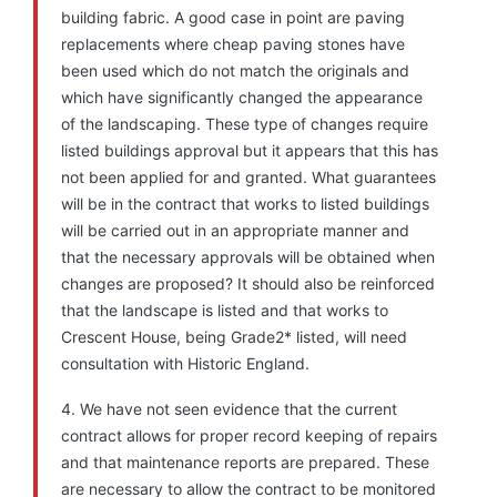
building fabric. A good case in point are paving
replacements where cheap paving stones have
been used which do not match the originals and
which have significantly changed the appearance
of the landscaping. These type of changes require
listed buildings approval but it appears that this has
not been applied for and granted. What guarantees
will be in the contract that works to listed buildings
will be carried out in an appropriate manner and
that the necessary approvals will be obtained when
changes are proposed? It should also be reinforced
that the landscape is listed and that works to
Crescent House, being Grade2* listed, will need
consultation with Historic England.
4. We have not seen evidence that the current
contract allows for proper record keeping of repairs
and that maintenance reports are prepared. These
are necessary to allow the contract to be monitored