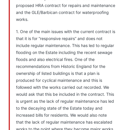
proposed HRA contract for repairs and maintenance
and the GLE/Barbican contract for waterproofing
works.
1. One of the main issues with the current contract is
that it is for “responsive repairs” and does not
include regular maintenance. This has led to regular
flooding on the Estate including the recent sewage
floods and also electrical fires. One of the
recommendations from Historic England for the
ownership of listed buildings is that a plan is
produced for cyclical maintenance and this is
followed with the works carried out recorded. We
would ask that this be included in the contract. This
is urgent as the lack of regular maintenance has led
to the decaying state of the Estate today and
increased bills for residents. We would also note
that the lack of regular maintenance has escalated
works to the point where they become major works