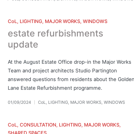
Posted
in
Posted
CoL
LIGHTING
MAJOR WORKS
WINDOWS
in
estate refurbishments
update
At the August Estate Office drop-in the Major Works
Team and project architects Studio Partington
answered questions from residents about the Golde
Lane Estate Refurbishment programme.
01/09/2024
CoL
,
LIGHTING
,
MAJOR WORKS
,
WINDOWS
Posted
in
Posted
CoL
CONSULTATION
LIGHTING
MAJOR WORKS
in
SHARED SPACES