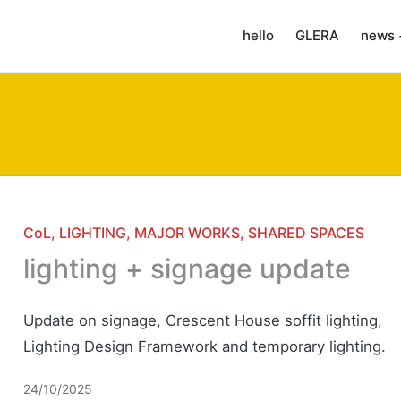
hello
GLERA
news 
Posted
CoL
LIGHTING
MAJOR WORKS
SHARED SPACES
in
lighting + signage update
Update on signage, Crescent House soffit lighting,
Lighting Design Framework and temporary lighting.
24/10/2025