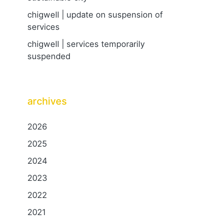
chigwell | update on suspension of
services
chigwell | services temporarily
suspended
archives
2026
2025
2024
2023
2022
2021