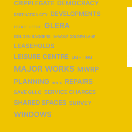
DEMOCRACY
CRIPPLEGATE
DEVELOPMENTS
DESTINATION CITY
GLERA
ESTATE OFFICE
GOLDEN BAGGERS
IMAGINE GOLDEN LANE
LEASEHOLDS
LEISURE CENTRE
LIGHTING
MAJOR WORKS
MWRP
PLANNING
REPAIRS
RENTS
SERVICE CHARGES
SAVE GLLC
SHARED SPACES
SURVEY
WINDOWS