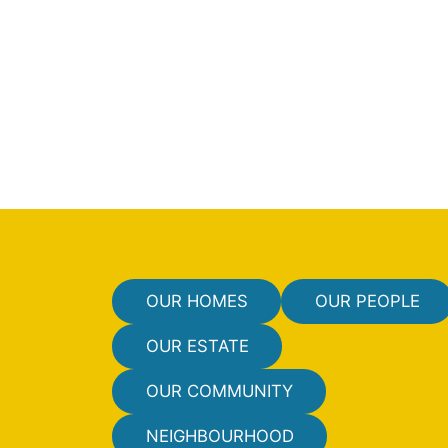
OUR HOMES
OUR PEOPLE
OUR ESTATE
OUR COMMUNITY
NEIGHBOURHOOD