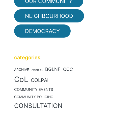
OUR COMMUNITY
NEIGHBOURHOOD
DEMOCRACY
categories
BGLNF
CCC
ARCHIVE
AWARDS
CoL
COLPAI
COMMUNITY EVENTS
COMMUNITY POLICING
CONSULTATION