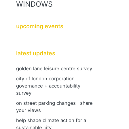
WINDOWS
upcoming events
latest updates
golden lane leisure centre survey
city of london corporation
governance + accountability
survey
on street parking changes | share
your views
help shape climate action for a
sustainable city