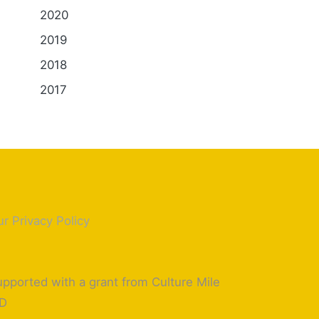
2020
2019
2018
2017
r Privacy Policy
pported with a grant from Culture Mile
ID