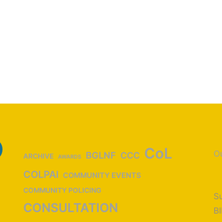
CoL
Ou
BGLNF
CCC
ARCHIVE
AWARDS
COLPAI
COMMUNITY EVENTS
COMMUNITY POLICING
Su
CONSULTATION
B