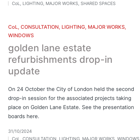
CoL
,
LIGHTING
,
MAJOR WORKS
,
SHARED SPACES
Posted
in
Posted
CoL
CONSULTATION
LIGHTING
MAJOR WORKS
in
WINDOWS
golden lane estate
refurbishments drop-in
update
On 24 October the City of London held the second
drop-in session for the associated projects taking
place on Golden Lane Estate. See the presentation
boards here.
31/10/2024
CoL
,
CONSULTATION
,
LIGHTING
,
MAJOR WORKS
,
WINDOWS