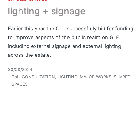
lighting + signage
Earlier this year the CoL successfully bid for funding
to improve aspects of the public realm on GLE
including external signage and external lighting
across the estate.
30/08/2024
CoL
,
CONSULTATION
,
LIGHTING
,
MAJOR WORKS
,
SHARED
Posted
SPACES
in