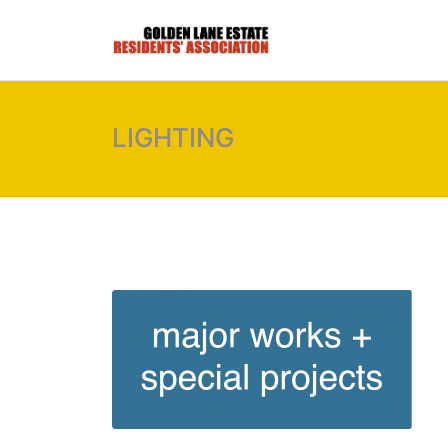
LIGHTING