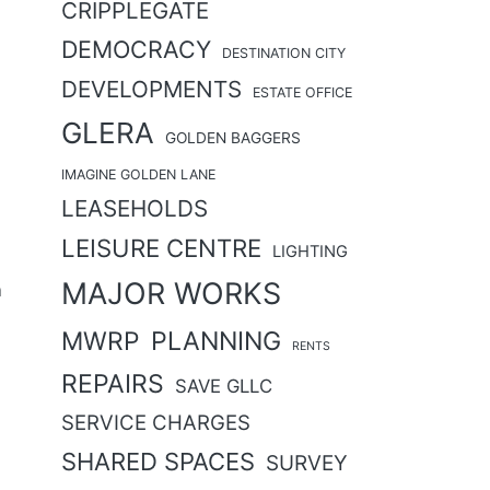
CRIPPLEGATE
DEMOCRACY
DESTINATION CITY
DEVELOPMENTS
ESTATE OFFICE
GLERA
GOLDEN BAGGERS
IMAGINE GOLDEN LANE
LEASEHOLDS
LEISURE CENTRE
LIGHTING
MAJOR WORKS
n
MWRP
PLANNING
RENTS
REPAIRS
SAVE GLLC
SERVICE CHARGES
SHARED SPACES
SURVEY