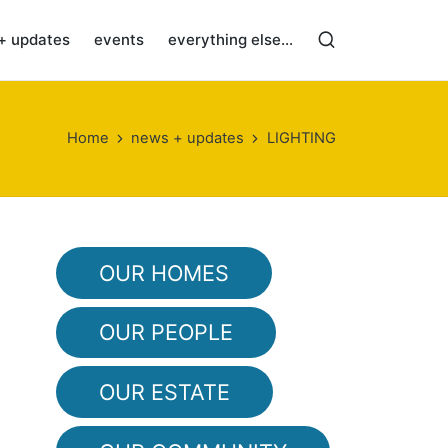
+ updates
events
everything else…
Home
news + updates
LIGHTING
OUR HOMES
OUR PEOPLE
OUR ESTATE