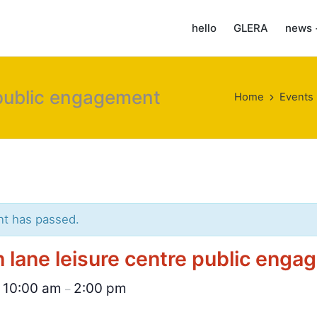
hello
GLERA
news 
 public engagement
Home
Events
nt has passed.
 lane leisure centre public eng
10:00 am
2:00 pm
@
–