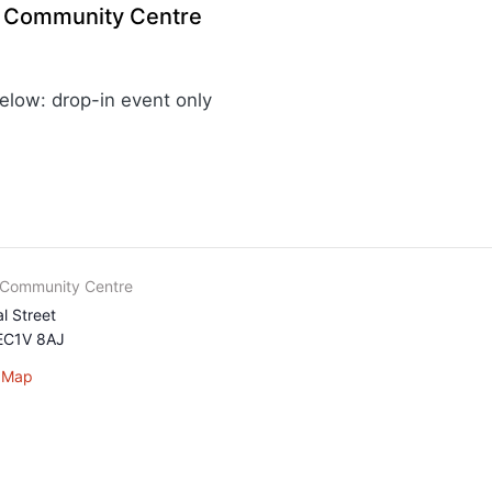
s Community Centre
below: drop-in event only
 Community Centre
l Street
EC1V 8AJ
 Map