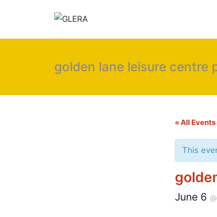
golden lane leisure centre
« All Events
This eve
golden
June 6