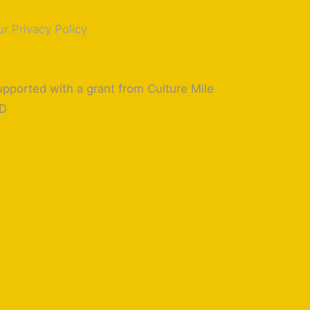
r Privacy Policy
pported with a grant from Culture Mile
ID