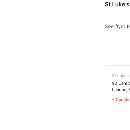
St Luke’
See flyer 
St Lukes
90 Centra
London
,
+ Google