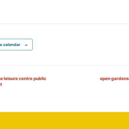
o calendar
e leisure centre public
open garden
t