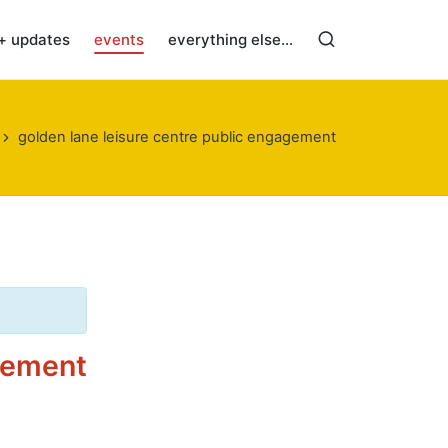
+ updates
events
everything else…
golden lane leisure centre public engagement
agement