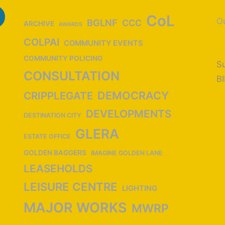
CoL
Ou
BGLNF
CCC
ARCHIVE
AWARDS
COLPAI
COMMUNITY EVENTS
COMMUNITY POLICING
Su
CONSULTATION
B
DEMOCRACY
CRIPPLEGATE
DEVELOPMENTS
DESTINATION CITY
GLERA
ESTATE OFFICE
GOLDEN BAGGERS
IMAGINE GOLDEN LANE
LEASEHOLDS
LEISURE CENTRE
LIGHTING
MAJOR WORKS
MWRP