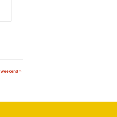
s weekend
»