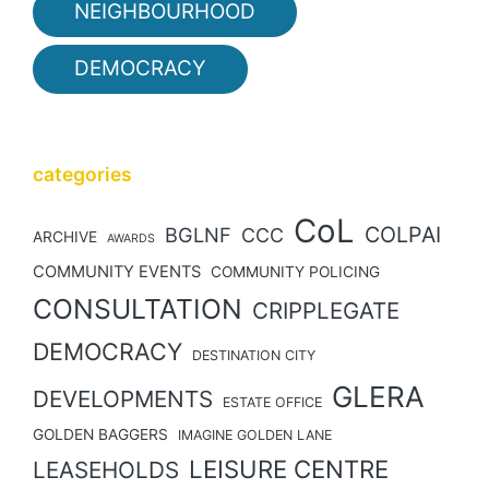
NEIGHBOURHOOD
DEMOCRACY
categories
CoL
COLPAI
BGLNF
CCC
ARCHIVE
AWARDS
COMMUNITY EVENTS
COMMUNITY POLICING
CONSULTATION
CRIPPLEGATE
DEMOCRACY
DESTINATION CITY
GLERA
DEVELOPMENTS
ESTATE OFFICE
GOLDEN BAGGERS
IMAGINE GOLDEN LANE
LEISURE CENTRE
LEASEHOLDS