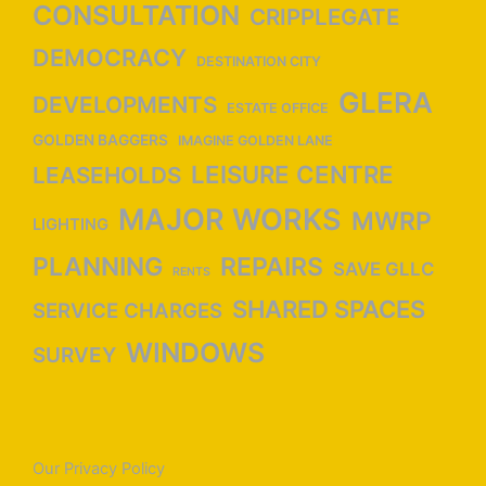
CONSULTATION
CRIPPLEGATE
DEMOCRACY
DESTINATION CITY
GLERA
DEVELOPMENTS
ESTATE OFFICE
GOLDEN BAGGERS
IMAGINE GOLDEN LANE
LEISURE CENTRE
LEASEHOLDS
MAJOR WORKS
MWRP
LIGHTING
PLANNING
REPAIRS
SAVE GLLC
RENTS
SHARED SPACES
SERVICE CHARGES
WINDOWS
SURVEY
Our Privacy Policy