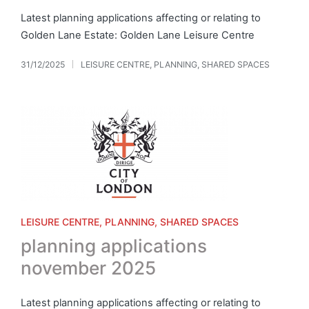
Latest planning applications affecting or relating to
Golden Lane Estate: Golden Lane Leisure Centre
31/12/2025
LEISURE CENTRE
,
PLANNING
,
SHARED SPACES
Posted
in
Posted
LEISURE CENTRE
PLANNING
SHARED SPACES
in
planning applications
november 2025
Latest planning applications affecting or relating to