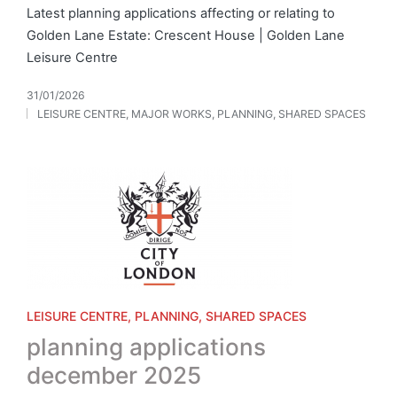
Latest planning applications affecting or relating to
Golden Lane Estate: Crescent House | Golden Lane
Leisure Centre
31/01/2026
LEISURE CENTRE
,
MAJOR WORKS
,
PLANNING
,
SHARED SPACES
Posted
in
Posted
LEISURE CENTRE
PLANNING
SHARED SPACES
in
planning applications
december 2025