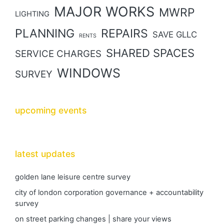
MAJOR WORKS
MWRP
LIGHTING
PLANNING
REPAIRS
SAVE GLLC
RENTS
SHARED SPACES
SERVICE CHARGES
WINDOWS
SURVEY
upcoming events
latest updates
golden lane leisure centre survey
city of london corporation governance + accountability
survey
on street parking changes | share your views