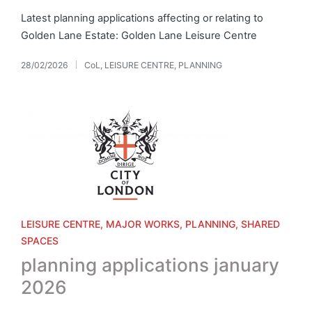
Latest planning applications affecting or relating to
Golden Lane Estate: Golden Lane Leisure Centre
28/02/2026
CoL
,
LEISURE CENTRE
,
PLANNING
Posted
in
Posted
LEISURE CENTRE
MAJOR WORKS
PLANNING
SHARED
in
SPACES
planning applications january
2026