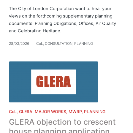
The City of London Corporation want to hear your
views on the forthcoming supplementary planning
documents; Planning Obligations, Offices, Air Quality
and Celebrating Heritage.
28/03/2026
CoL
,
CONSULTATION
,
PLANNING
Posted
in
Posted
CoL
GLERA
MAJOR WORKS
MWRP
PLANNING
in
GLERA objection to crescent
house planning application