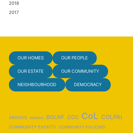
2018
2017
OUR HOMES
OUR PEOPLE
OUR ESTATE
OUR COMMUNITY
NEIGHBOURHOOD
DEMOCRACY
CoL
COLPAI
BGLNF
CCC
ARCHIVE
AWARDS
COMMUNITY EVENTS
COMMUNITY POLICING