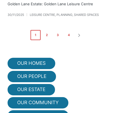
Golden Lane Estate: Golden Lane Leisure Centre
30/11/2025
LEISURE CENTRE
,
PLANNING
,
SHARED SPACES
Posted
in
Posts
1
2
3
4
NEXT
pagination
PAGE
OUR HOMES
OUR PEOPLE
OUR ESTATE
OUR COMMUNITY