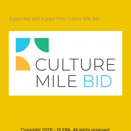
Supported with a grant from Culture Mile BID
Copyright 2026 - GLERA. All rights reserved.