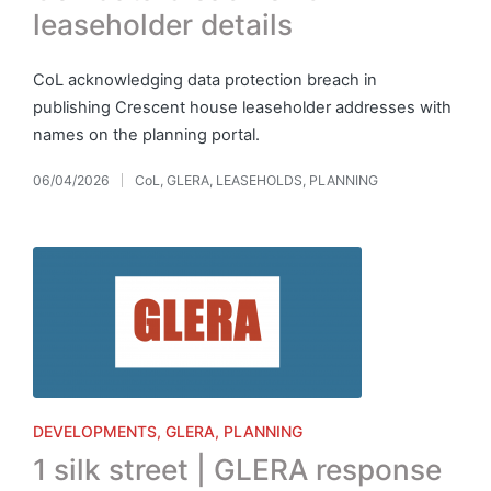
leaseholder details
CoL acknowledging data protection breach in
publishing Crescent house leaseholder addresses with
names on the planning portal.
06/04/2026
CoL
,
GLERA
,
LEASEHOLDS
,
PLANNING
Posted
in
Posted
DEVELOPMENTS
GLERA
PLANNING
in
1 silk street | GLERA response