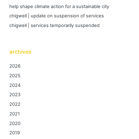
help shape climate action for a sustainable city
chigwell | update on suspension of services
chigwell | services temporarily suspended
archives
2026
2025
2024
2023
2022
2021
2020
2019