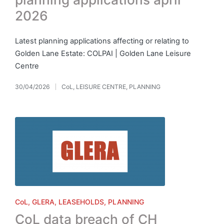
2026
Latest planning applications affecting or relating to
Golden Lane Estate: COLPAI | Golden Lane Leisure
Centre
30/04/2026
CoL
,
LEISURE CENTRE
,
PLANNING
Posted
in
Posted
CoL
GLERA
LEASEHOLDS
PLANNING
in
CoL data breach of CH