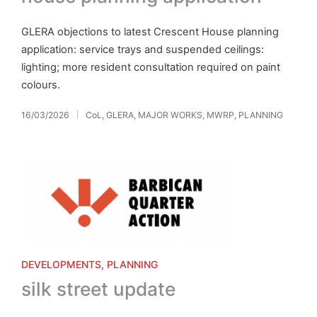
GLERA objections to latest Crescent House planning
application: service trays and suspended ceilings:
lighting; more resident consultation required on paint
colours.
16/03/2026
CoL
,
GLERA
,
MAJOR WORKS
,
MWRP
,
PLANNING
Posted
in
Posted
DEVELOPMENTS
PLANNING
in
silk street update