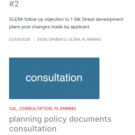
#2
GLERA follow up objection to 1 Silk Street development
plans post changes made by applicant.
03/04/2026
DEVELOPMENTS
,
GLERA
,
PLANNING
Posted
in
Posted
CoL
CONSULTATION
PLANNING
in
planning policy documents
consultation