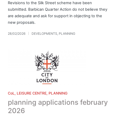
Revisions to the Silk Street scheme have been
submitted. Barbican Quarter Action do not believe they
are adequate and ask for support in objecting to the
new proposals.
28/02/2026
DEVELOPMENTS
,
PLANNING
Posted
in
Posted
CoL
LEISURE CENTRE
PLANNING
in
planning applications february
2026