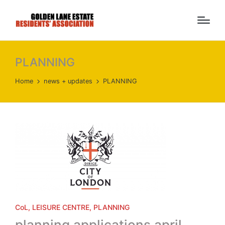
PLANNING
Home
news + updates
PLANNING
Posted
CoL
LEISURE CENTRE
PLANNING
in
planning applications april