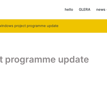
hello
GLERA
news 
windows project programme update
t programme update