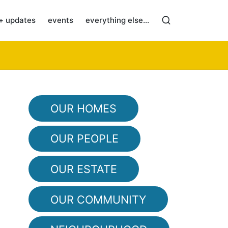
+ updates
events
everything else…
OUR HOMES
OUR PEOPLE
OUR ESTATE
OUR COMMUNITY