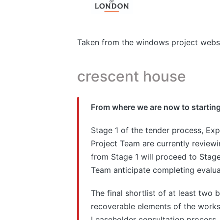
Taken from the windows project webs
crescent house
From where we are now to starting
Stage 1 of the tender process, Exp
Project Team are currently reviewin
from Stage 1 will proceed to Stage 
Team anticipate completing evalua
The final shortlist of at least two 
recoverable elements of the works,
Leaseholder consultation process.