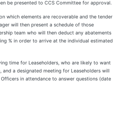
then be presented to CCS Committee for approval.
on which elements are recoverable and the tender
ger will then present a schedule of those
rship team who will then deduct any abatements
ng % in order to arrive at the individual estimated
rying time for Leaseholders, who are likely to want
, and a designated meeting for Leaseholders will
 Officers in attendance to answer questions (date