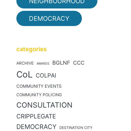
NEIGHBOURHOOD
DEMOCRACY
categories
BGLNF
CCC
ARCHIVE
AWARDS
CoL
COLPAI
COMMUNITY EVENTS
COMMUNITY POLICING
CONSULTATION
CRIPPLEGATE
DEMOCRACY
DESTINATION CITY