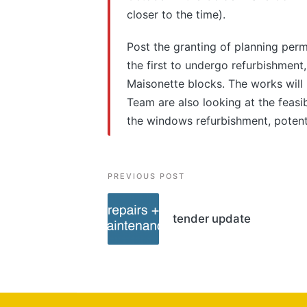
closer to the time).
Post the granting of planning permi
the first to undergo refurbishment
Maisonette blocks. The works will 
Team are also looking at the feasi
the windows refurbishment, potent
Post
PREVIOUS POST
navigation
tender update