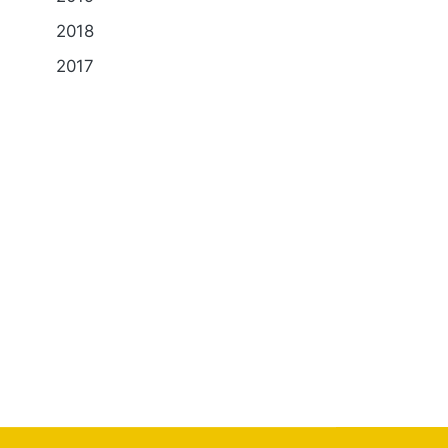
2018
2017