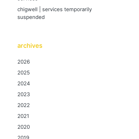
chigwell | services temporarily
suspended
archives
2026
2025
2024
2023
2022
2021
2020
2019