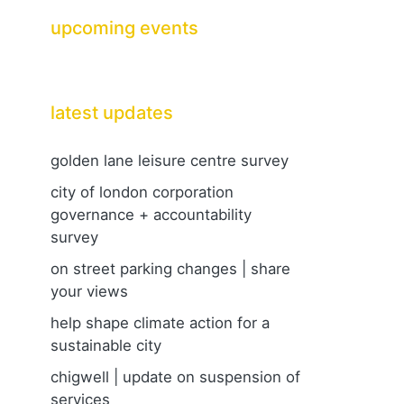
upcoming events
latest updates
golden lane leisure centre survey
city of london corporation
governance + accountability
survey
on street parking changes | share
your views
help shape climate action for a
sustainable city
chigwell | update on suspension of
services