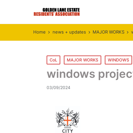
Home
news + updates
MAJOR WORKS
Posted
CoL
MAJOR WORKS
WINDOWS
in
windows projec
03/09/2024