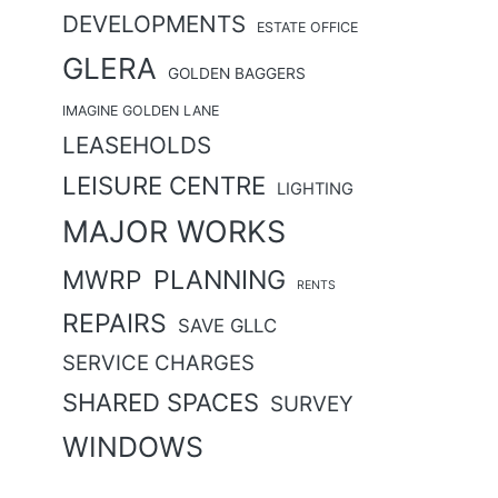
DEVELOPMENTS
ESTATE OFFICE
GLERA
GOLDEN BAGGERS
IMAGINE GOLDEN LANE
LEASEHOLDS
LEISURE CENTRE
LIGHTING
MAJOR WORKS
MWRP
PLANNING
RENTS
REPAIRS
SAVE GLLC
SERVICE CHARGES
SHARED SPACES
SURVEY
WINDOWS