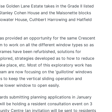
ise Golden Lane Estate takes in the Grade II listed
 Stanley Cohen House and the Maisonette blocks
 Bowater House, Cuthbert Harrowing and Hatfield
has provided an opportunity for the same Crescent
 to work on all the different window types so as
Frames have been refurbished, solutions for
 explored, strategies developed as to how to reduce
ke place, etc. Most of this exploratory work has
am are now focusing on the ‘guillotine’ windows
s to keep the vertical sliding operation and
he lower window to open easily.
rds submitting planning applications in January
ill be holding a resident consultation event on 3
ty Centre (an invitation will be sent to residents