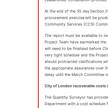
At the end of the 35 day Section 2
procurement exercise will be produ
Community Services (CCS) Commit
The report must be available to 
Project Team have earmarked the
will need to be finalised before Ch
very tight schedule and the Proje
should protracted clarifications w
the appropriate assurances over t
delay until the March Committee m
City of London recoverable costs 
The Quantity Surveyor has provide
Department with a cost schedule f