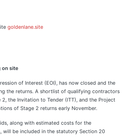
ite
goldenlane.site
 on site
ression of Interest (EOI), has now closed and the
g the returns. A shortlist of qualifying contractors
2, the Invitation to Tender (ITT), and the Project
tions of Stage 2 returns early November.
bids, along with estimated costs for the
 will be included in the statutory Section 20