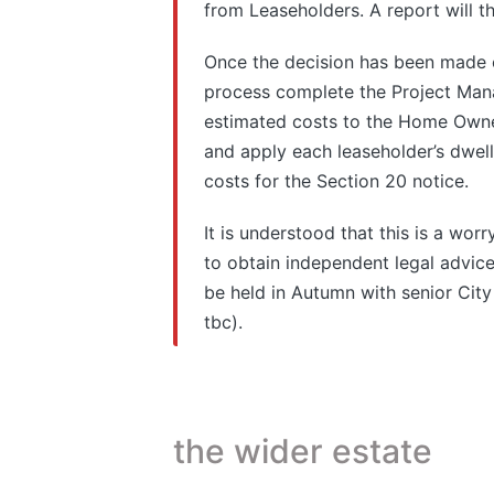
from Leaseholders. A report will 
Once the decision has been made 
process complete the Project Mana
estimated costs to the Home Owne
and apply each leaseholder’s dwelli
costs for the Section 20 notice.
It is understood that this is a wor
to obtain independent legal advice
be held in Autumn with senior City
tbc).
the wider estate