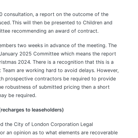
0 consultation, a report on the outcome of the
ced. This will then be presented to Children and
tee recommending an award of contract.
members two weeks in advance of the meeting. The
 January 2025 Committee which means the report
ristmas 2024. There is a recognition that this is a
ct Team are working hard to avoid delays. However,
ith prospective contractors be required to provide
he robustness of submitted pricing then a short
ay be required.
(recharges to leaseholders)
d the City of London Corporation Legal
or an opinion as to what elements are recoverable