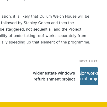
ssion, it is likely that Cullum Welch House will be
, followed by Stanley Cohen and then the
be staggered, not sequential, and the Project
bility of undertaking roof works separately from
ially speeding up that element of the programme.
NEXT POST
wider estate windows
refurbishment project