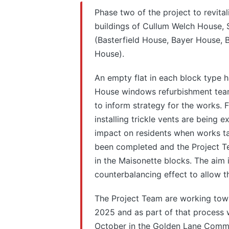
Phase two of the project to revital
buildings of Cullum Welch House,
(Basterfield House, Bayer House,
House).
An empty flat in each block type 
House windows refurbishment team
to inform strategy for the works. 
installing trickle vents are being
impact on residents when works ta
been completed and the Project Te
in the Maisonette blocks. The aim i
counterbalancing effect to allow t
The Project Team are working towa
2025 and as part of that process w
October in the Golden Lane Communi