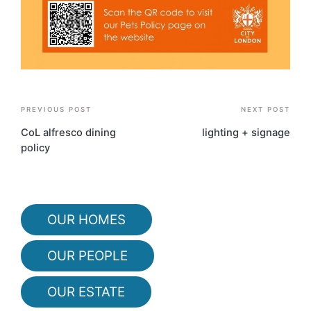
Post
PREVIOUS POST
NEXT POST
navigation
CoL alfresco dining
lighting + signage
policy
OUR HOMES
OUR PEOPLE
OUR ESTATE