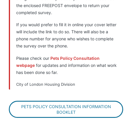
the enclosed FREEPOST envelope to return your
completed survey.
If you would prefer to fill it in online your cover letter
will include the link to do so. There will also be a
phone number for anyone who wishes to complete
the survey over the phone.
Please check our
Pets Policy Consultation
webpage
for updates and information on what work
has been done so far.
City of London Housing Division
PETS POLICY CONSULTATION INFORMATION
BOOKLET