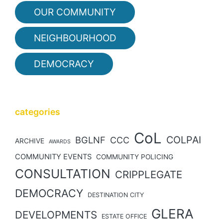
OUR COMMUNITY
NEIGHBOURHOOD
DEMOCRACY
categories
CoL
COLPAI
BGLNF
CCC
ARCHIVE
AWARDS
COMMUNITY EVENTS
COMMUNITY POLICING
CONSULTATION
CRIPPLEGATE
DEMOCRACY
DESTINATION CITY
GLERA
DEVELOPMENTS
ESTATE OFFICE