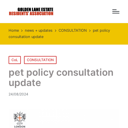
Home
news + updates
CONSULTATION
pet policy
consultation update
Posted
CoL
CONSULTATION
in
pet policy consultation
update
24/08/2024