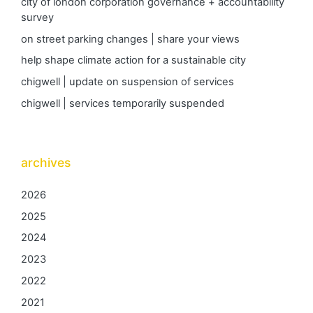
city of london corporation governance + accountability
survey
on street parking changes | share your views
help shape climate action for a sustainable city
chigwell | update on suspension of services
chigwell | services temporarily suspended
archives
2026
2025
2024
2023
2022
2021