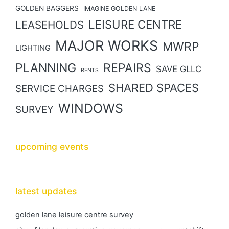
GOLDEN BAGGERS
IMAGINE GOLDEN LANE
LEISURE CENTRE
LEASEHOLDS
MAJOR WORKS
MWRP
LIGHTING
PLANNING
REPAIRS
SAVE GLLC
RENTS
SHARED SPACES
SERVICE CHARGES
WINDOWS
SURVEY
upcoming events
latest updates
golden lane leisure centre survey