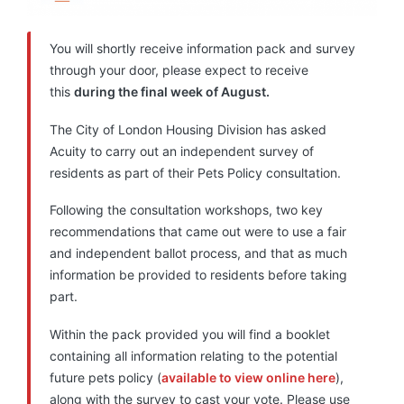
You will shortly receive information pack and survey
through your door, please expect to receive
this
during the final week of August.
The City of London Housing Division has asked
Acuity to carry out an independent survey of
residents as part of their Pets Policy consultation.
Following the consultation workshops, two key
recommendations that came out were to use a fair
and independent ballot process, and that as much
information be provided to residents before taking
part.
Within the pack provided you will find a booklet
containing all information relating to the potential
future pets policy (
available to view online here
),
along with the survey to cast your vote. Please use