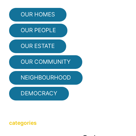
OUR HOMES
OUR PEOPLE
OUR ESTATE
OUR COMMUNITY
NEIGHBOURHOOD
DEMOCRACY
categories