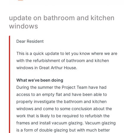
update on bathroom and kitchen
windows
Dear Resident
This is a quick update to let you know where we are
with the refurbishment of bathroom and kitchen
windows in Great Arthur House.
What we’ve been doing
During the summer the Project Team have had
access to an empty flat and have been able to
properly investigate the bathroom and kitchen
windows and come to some conclusion about the
work that is likely to be required to refurbish the
frames and install vacuum glazing. Vacuum glazing
is a form of double glazing but with much better