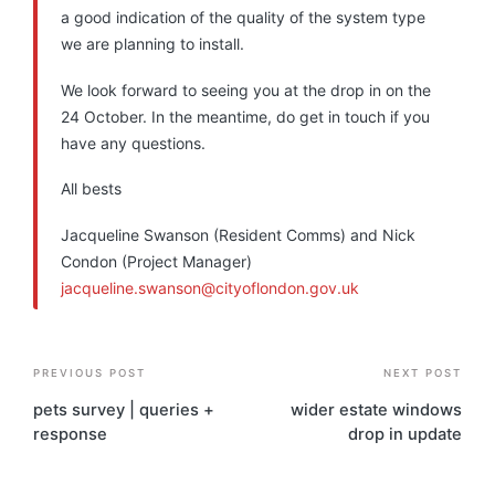
a good indication of the quality of the system type
we are planning to install.
We look forward to seeing you at the drop in on the
24 October. In the meantime, do get in touch if you
have any questions.
All bests
Jacqueline Swanson (Resident Comms) and Nick
Condon (Project Manager)
jacqueline.swanson@cityoflondon.gov.uk
Post
PREVIOUS POST
NEXT POST
navigation
pets survey | queries +
wider estate windows
response
drop in update