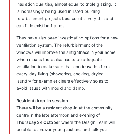
insulation qualities, almost equal to triple glazing. It
is increasingly being used in listed building
refurbishment projects because it is very thin and
can fit in existing frames.
They have also been investigating options for a new
ventilation system. The refurbishment of the
windows will improve the airtightness in your home
which means there also has to be adequate
ventilation to make sure that condensation from
every-day living (showering, cooking, drying
laundry for example) clears effectively so as to
avoid issues with mould and damp.
Resident drop-in session
There will be a resident drop-in at the community
centre in the late afternoon and evening of
Thursday 24 October
where the Design Team will
be able to answer your questions and talk you