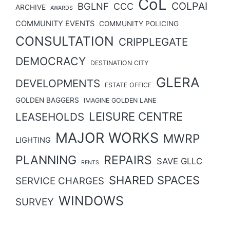
CoL
COLPAI
BGLNF
CCC
ARCHIVE
AWARDS
COMMUNITY EVENTS
COMMUNITY POLICING
CONSULTATION
CRIPPLEGATE
DEMOCRACY
DESTINATION CITY
GLERA
DEVELOPMENTS
ESTATE OFFICE
GOLDEN BAGGERS
IMAGINE GOLDEN LANE
LEISURE CENTRE
LEASEHOLDS
MAJOR WORKS
MWRP
LIGHTING
PLANNING
REPAIRS
SAVE GLLC
RENTS
SHARED SPACES
SERVICE CHARGES
WINDOWS
SURVEY