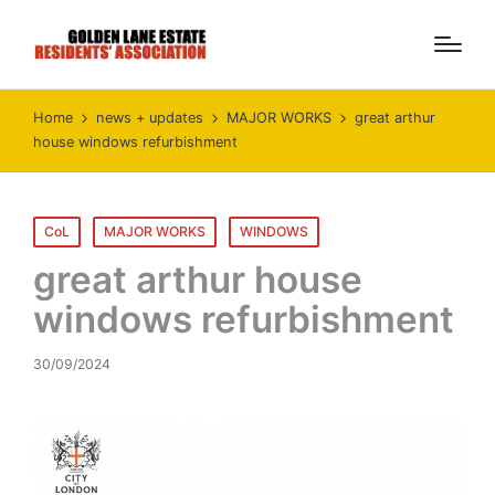
Home
news + updates
MAJOR WORKS
great arthur
house windows refurbishment
Posted
CoL
MAJOR WORKS
WINDOWS
in
great arthur house
windows refurbishment
30/09/2024