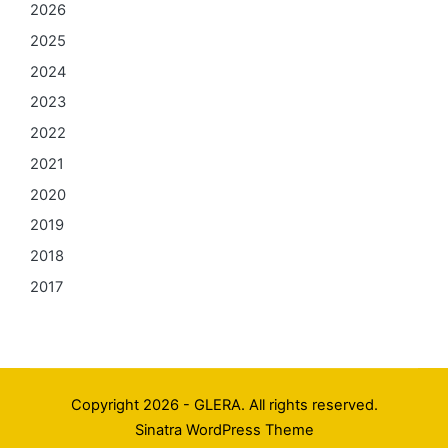
2026
2025
2024
2023
2022
2021
2020
2019
2018
2017
Copyright 2026 - GLERA. All rights reserved.
Sinatra WordPress Theme