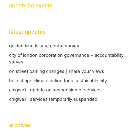
upcoming events
latest updates
golden lane leisure centre survey
city of london corporation governance + accountability
survey
on street parking changes | share your views
help shape climate action for a sustainable city
chigwell | update on suspension of services
chigwell | services temporarily suspended
archives