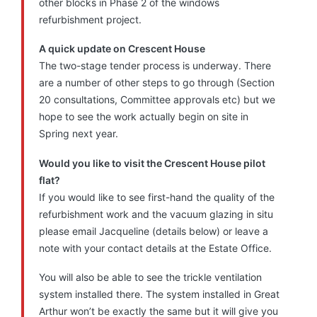
other blocks in Phase 2 of the windows
refurbishment project.
A quick update on Crescent House
The two-stage tender process is underway. There
are a number of other steps to go through (Section
20 consultations, Committee approvals etc) but we
hope to see the work actually begin on site in
Spring next year.
Would you like to visit the Crescent House pilot
flat?
If you would like to see first-hand the quality of the
refurbishment work and the vacuum glazing in situ
please email Jacqueline (details below) or leave a
note with your contact details at the Estate Office.
You will also be able to see the trickle ventilation
system installed there. The system installed in Great
Arthur won’t be exactly the same but it will give you