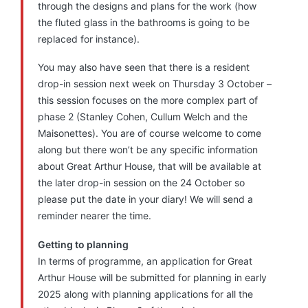
through the designs and plans for the work (how
the fluted glass in the bathrooms is going to be
replaced for instance).
You may also have seen that there is a resident
drop-in session next week on Thursday 3 October –
this session focuses on the more complex part of
phase 2 (Stanley Cohen, Cullum Welch and the
Maisonettes). You are of course welcome to come
along but there won’t be any specific information
about Great Arthur House, that will be available at
the later drop-in session on the 24 October so
please put the date in your diary! We will send a
reminder nearer the time.
Getting to planning
In terms of programme, an application for Great
Arthur House will be submitted for planning in early
2025 along with planning applications for all the