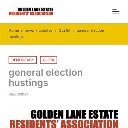
Home
news + updates
GLERA
general election
hustings
Posted
DEMOCRACY
GLERA
in
general election
hustings
06/06/2024