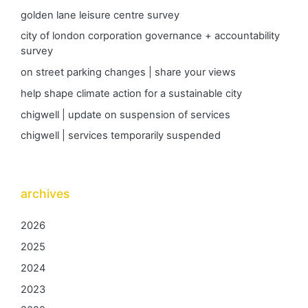
golden lane leisure centre survey
city of london corporation governance + accountability
survey
on street parking changes | share your views
help shape climate action for a sustainable city
chigwell | update on suspension of services
chigwell | services temporarily suspended
archives
2026
2025
2024
2023