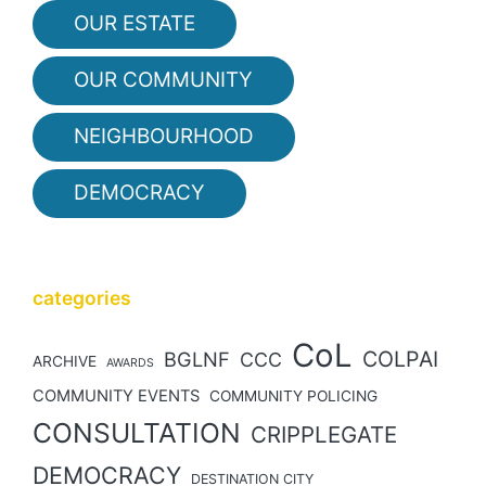
OUR ESTATE
OUR COMMUNITY
NEIGHBOURHOOD
DEMOCRACY
categories
CoL
COLPAI
BGLNF
CCC
ARCHIVE
AWARDS
COMMUNITY EVENTS
COMMUNITY POLICING
CONSULTATION
CRIPPLEGATE
DEMOCRACY
DESTINATION CITY