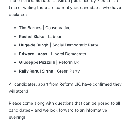
The official candidate list will be published by 7 June – at
time of writing there are currently six candidates who have
declared:
Tim Barnes
| Conservative
Rachel Blake
| Labour
Huge de Burgh
| Social Democratic Party
Edward Lucas
| Liberal Democrats
Giuseppe Pezzulli
| Reform UK
Rajiv Rahul Sinha
| Green Party
All candidates, apart from Reform UK, have confirmed they
will attend.
Please come along with questions that can be posed to all
candidates – and we look forward to an informative
evening!