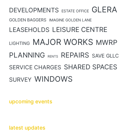
GLERA
DEVELOPMENTS
ESTATE OFFICE
GOLDEN BAGGERS
IMAGINE GOLDEN LANE
LEISURE CENTRE
LEASEHOLDS
MAJOR WORKS
MWRP
LIGHTING
PLANNING
REPAIRS
SAVE GLLC
RENTS
SHARED SPACES
SERVICE CHARGES
WINDOWS
SURVEY
upcoming events
latest updates