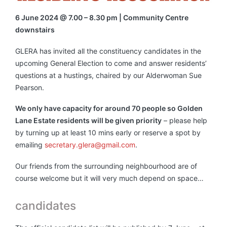
6 June 2024 @ 7.00 – 8.30 pm | Community Centre
downstairs
GLERA has invited all the constituency candidates in the
upcoming General Election to come and answer residents’
questions at a hustings, chaired by our Alderwoman Sue
Pearson.
We only have capacity for around 70 people so Golden
Lane Estate residents will be given priority
– please help
by turning up at least 10 mins early or reserve a spot by
emailing
secretary.glera@gmail.com
.
Our friends from the surrounding neighbourhood are of
course welcome but it will very much depend on space…
candidates