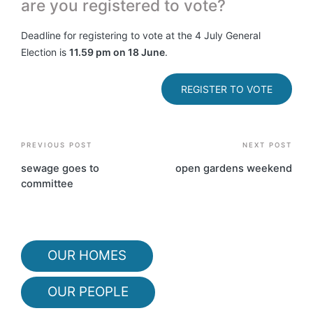
are you registered to vote?
Deadline for registering to vote at the 4 July General
Election is
11.59 pm on 18 June
.
REGISTER TO VOTE
Post
PREVIOUS POST
NEXT POST
navigation
sewage goes to
open gardens weekend
committee
OUR HOMES
OUR PEOPLE