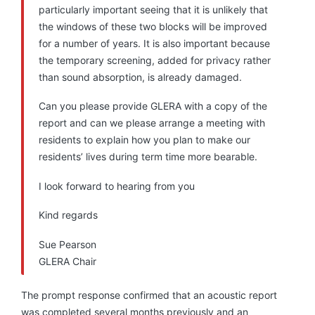
particularly important seeing that it is unlikely that
the windows of these two blocks will be improved
for a number of years. It is also important because
the temporary screening, added for privacy rather
than sound absorption, is already damaged.
Can you please provide GLERA with a copy of the
report and can we please arrange a meeting with
residents to explain how you plan to make our
residents’ lives during term time more bearable.
I look forward to hearing from you
Kind regards
Sue Pearson
GLERA Chair
The prompt response confirmed that an acoustic report
was completed several months previously and an