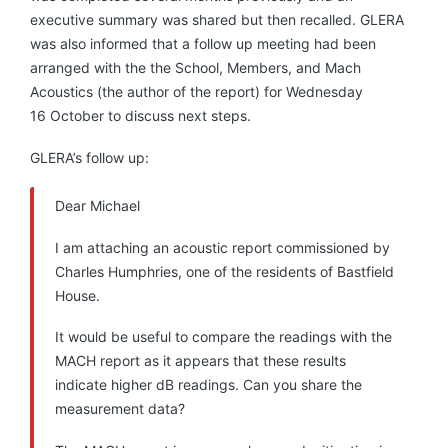
executive summary was shared but then recalled. GLERA
was also informed that a follow up meeting had been
arranged with the the School, Members, and Mach
Acoustics (the author of the report) for Wednesday
16 October to discuss next steps.
GLERA’s follow up:
Dear Michael
I am attaching an acoustic report commissioned by
Charles Humphries, one of the residents of Bastfield
House.
It would be useful to compare the readings with the
MACH report as it appears that these results
indicate higher dB readings. Can you share the
measurement data?