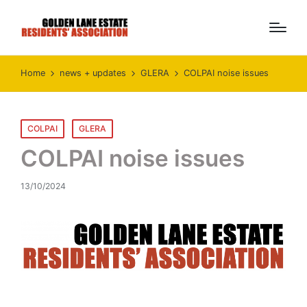
Home
news + updates
GLERA
COLPAI noise issues
Posted
COLPAI
GLERA
in
COLPAI noise issues
13/10/2024