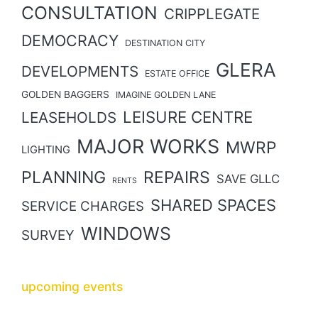
CONSULTATION
CRIPPLEGATE
DEMOCRACY
DESTINATION CITY
GLERA
DEVELOPMENTS
ESTATE OFFICE
GOLDEN BAGGERS
IMAGINE GOLDEN LANE
LEISURE CENTRE
LEASEHOLDS
MAJOR WORKS
MWRP
LIGHTING
PLANNING
REPAIRS
SAVE GLLC
RENTS
SHARED SPACES
SERVICE CHARGES
WINDOWS
SURVEY
upcoming events