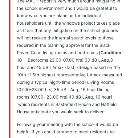
The MACH report is very much around mitigating in
the school environment and I would be grateful to
know what you are planning for individual
householders until the windows project takes place
as I fear that any mitigation on the school grounds
will not reduce the internal sound levels to those
required in the planning approval for the Black
Raven Court living rooms and bedrooms [
Condition
18
– Bedrooms 23.00-07.00 hrs) 30 dB LAeq,8
hour and 45 dB LAmax (fast) (design based on the
10th -1 5th highest representative LAmax measured
during a typical night-time period) Living Rooms
(07.00-23.00 hrs) 35 dB LAeq, 16 hour Dining
rooms (07.00 -23.00 hrs) 40 dB LAeq, 16 hour]
which residents in Basterfield House and Hatfield
House anticipate you would seek to deliver.
Following your meeting with the school it would be
helpful if you could arrange to meet residents to