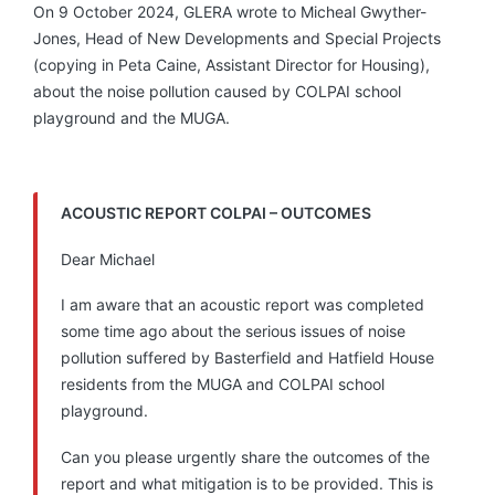
On 9 October 2024, GLERA wrote to Micheal Gwyther-
Jones, Head of New Developments and Special Projects
(copying in Peta Caine, Assistant Director for Housing),
about the noise pollution caused by COLPAI school
playground and the MUGA.
ACOUSTIC REPORT COLPAI – OUTCOMES
Dear Michael
I am aware that an acoustic report was completed
some time ago about the serious issues of noise
pollution suffered by Basterfield and Hatfield House
residents from the MUGA and COLPAI school
playground.
Can you please urgently share the outcomes of the
report and what mitigation is to be provided. This is