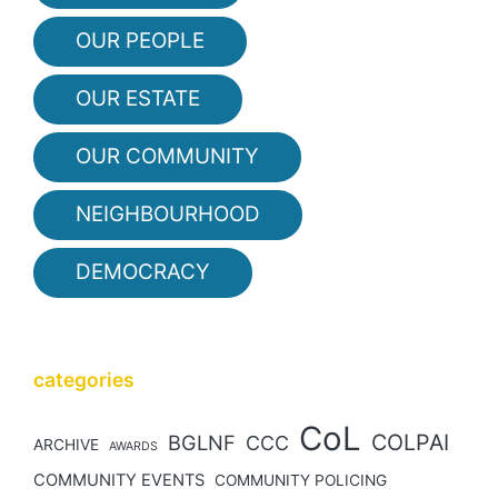
OUR PEOPLE
OUR ESTATE
OUR COMMUNITY
NEIGHBOURHOOD
DEMOCRACY
categories
CoL
COLPAI
BGLNF
CCC
ARCHIVE
AWARDS
COMMUNITY EVENTS
COMMUNITY POLICING