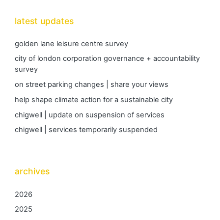
latest updates
golden lane leisure centre survey
city of london corporation governance + accountability
survey
on street parking changes | share your views
help shape climate action for a sustainable city
chigwell | update on suspension of services
chigwell | services temporarily suspended
archives
2026
2025