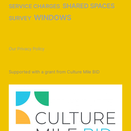
SHARED SPACES
SERVICE CHARGES
WINDOWS
SURVEY
Our Privacy Policy
Supported with a grant from Culture Mile BID