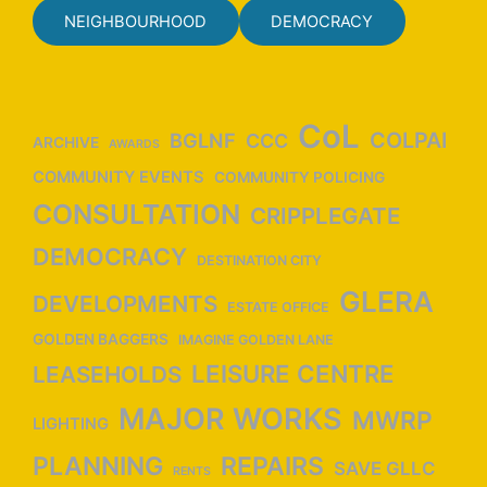
NEIGHBOURHOOD
DEMOCRACY
CoL
COLPAI
BGLNF
CCC
ARCHIVE
AWARDS
COMMUNITY EVENTS
COMMUNITY POLICING
CONSULTATION
CRIPPLEGATE
DEMOCRACY
DESTINATION CITY
GLERA
DEVELOPMENTS
ESTATE OFFICE
GOLDEN BAGGERS
IMAGINE GOLDEN LANE
LEISURE CENTRE
LEASEHOLDS
MAJOR WORKS
MWRP
LIGHTING
PLANNING
REPAIRS
SAVE GLLC
RENTS