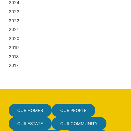
2024
2023
2022
2021
2020
2019
2018
2017
OUR HOMES
OUR PEOPLE
OUR ESTATE
OUR COMMUNITY