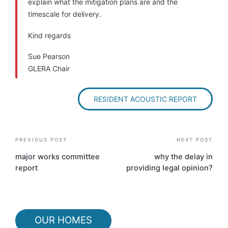
explain what the mitigation plans are and the
timescale for delivery.
Kind regards
Sue Pearson
GLERA Chair
RESIDENT ACOUSTIC REPORT
Post
PREVIOUS POST
NEXT POST
navigation
major works committee
why the delay in
report
providing legal opinion?
OUR HOMES