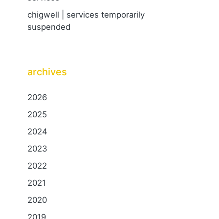
chigwell | services temporarily
suspended
archives
2026
2025
2024
2023
2022
2021
2020
2019