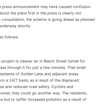
the press announcement may have caused confusion
out the plans first in the press is clearly not
o consultation, the scheme is going ahead as planned
 underway shortly.
as follows:
project is cleaner air in Beech Street tunnel for
ass through it for just a few minutes. That small
residents of Golden Lane and adjacent areas
on a 24/7 basis, as a result of the displaced
oise and reduced road safety. Cyclists and
tunnel; they could go another way. The residents,
e but to suffer increased pollution as a result of