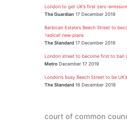
London to get UK’s first zero-emission
The Guardian
17 December 2019
Barbican Estate’s Beech Street to beco
‘radical’ new plans
The Standard
17 December 2019
London street to become first to ban a
Metro
December 17 2019
London’s busy Beech Street to be UK’s 
The Standard
16 December 2019
court of common counc