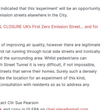
 indicated that this ‘experiment’ will be an opportunity
ssion streets elsewhere in the City.
LOSURE UK’s First Zero Emission Street… and for
ur of improving air quality, however there are legitimate
d rat running through local side streets and ironically
d the surrounding area. Whilst pedestrians can
treet Tunnel it is very difficult, if not impossible,
streets that serve their homes. Surely such a densely
be the location for an experiment of this kind,
 consultation with residents so as to address any
act Cllr Sue Pearson
k
and copy in GLERA on
chair.glera@gmail.com