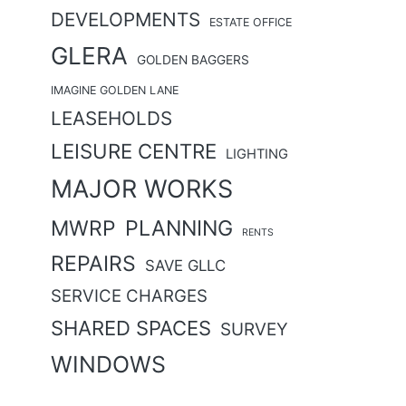
DEVELOPMENTS
ESTATE OFFICE
GLERA
GOLDEN BAGGERS
IMAGINE GOLDEN LANE
LEASEHOLDS
LEISURE CENTRE
LIGHTING
MAJOR WORKS
MWRP
PLANNING
RENTS
REPAIRS
SAVE GLLC
SERVICE CHARGES
SHARED SPACES
SURVEY
WINDOWS