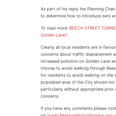
As part of his reply the Planning Chair
to determine how to introduce zero emi
To read more:
BEECH STREET TUNNEL C
Golden Lane?
Clearly all local residents are in favo
concerns about traffic displacement an
increased pollution on Golden Lane an
choose to avoid walking through Beech S
for residents to avoid walking on the 
populated area of the City should not 
particularly without appropriate prior
concerns.
If you have any comments please cont
on
Susan.Pearson@cityoflondon.gov.u