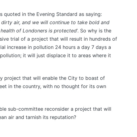
s quoted in the Evening Standard as saying:
irty air, and we will continue to take bold and
 health of Londoners is protected
‘. So why is the
e trial of a project that will result in hundreds of
ial increase in pollution 24 hours a day 7 days a
ollution; it will just displace it to areas where it
 project that will enable the City to boast of
reet in the country, with no thought for its own
ble sub-committee reconsider a project that will
an air and tarnish its reputation?