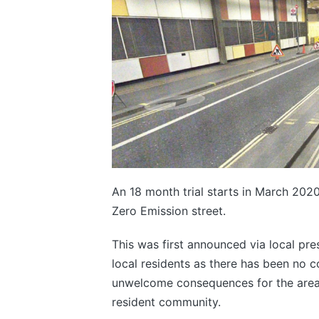
An 18 month trial starts in March 2020
Zero Emission street.
This was first announced via local pr
local residents as there has been no c
unwelcome consequences for the area wh
resident community.