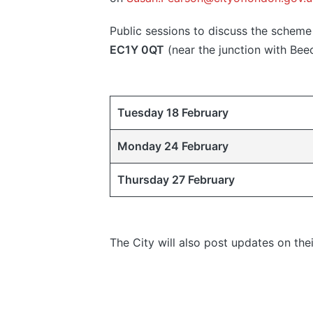
Public sessions to discuss the scheme 
EC1Y 0QT
(near the junction with Beec
Tuesday 18 February
Monday 24 February
Thursday 27 February
The City will also post updates on th