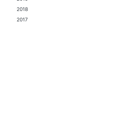
2018
2017