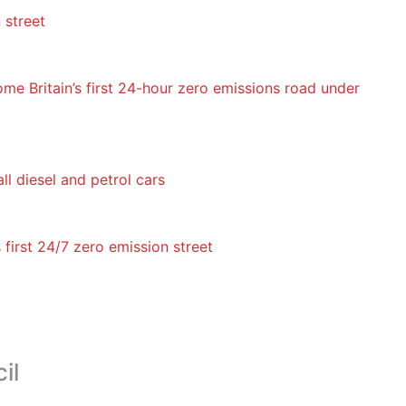
 street
me Britain’s first 24-hour zero emissions road under
ll diesel and petrol cars
first 24/7 zero emission street
il