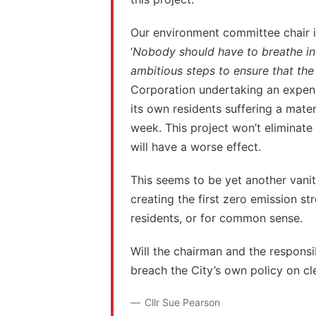
Our environment committee chair i
‘
Nobody should have to breathe in d
ambitious steps to ensure that the
Corporation undertaking an expensiv
its own residents suffering a mater
week. This project won’t eliminate p
will have a worse effect.
This seems to be yet another vanity
creating the first zero emission st
residents, or for common sense.
Will the chairman and the responsi
breach the City’s own policy on cle
Cllr Sue Pearson