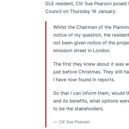
GLE resident, Cllr Sue Pearson posed
Council on Thursday 16 January:
Whilst the Chairman of the Planni
notice of my question, the reside
not been given notice of the proje
emission street in London.
The first they knew about it was w
just before Christmas. They still h
I have now found in reports.
So that I can inform them, would t
and its benefits, what options we
to be the stakeholders.
Cllr Sue Pearson