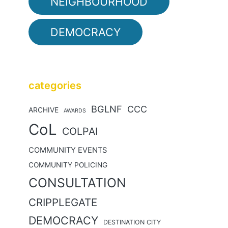
NEIGHBOURHOOD
DEMOCRACY
categories
BGLNF
CCC
ARCHIVE
AWARDS
CoL
COLPAI
COMMUNITY EVENTS
COMMUNITY POLICING
CONSULTATION
CRIPPLEGATE
DEMOCRACY
DESTINATION CITY