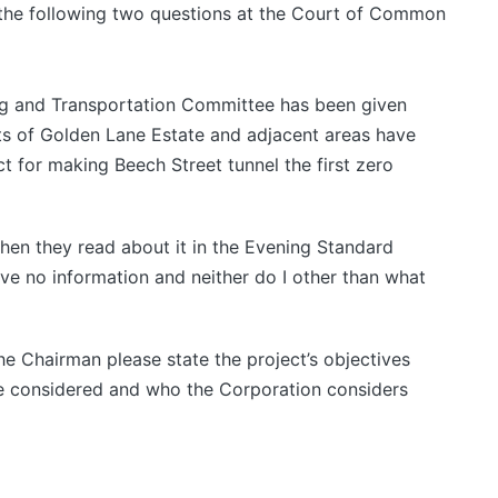
 the following two questions at the Court of Common
ng and Transportation Committee has been given
nts of Golden Lane Estate and adjacent areas have
ct for making Beech Street tunnel the first zero
hen they read about it in the Evening Standard
ave no information and neither do I other than what
he Chairman please state the project’s objectives
re considered and who the Corporation considers