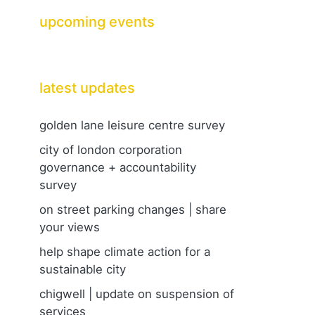
upcoming events
latest updates
golden lane leisure centre survey
city of london corporation
governance + accountability
survey
on street parking changes | share
your views
help shape climate action for a
sustainable city
chigwell | update on suspension of
services