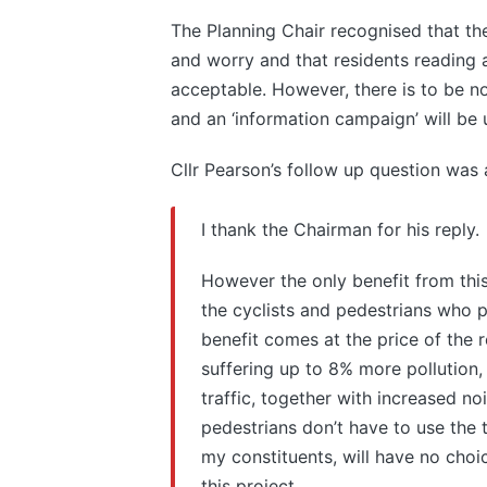
The Planning Chair recognised that 
and worry and that residents reading ab
acceptable. However, there is to be n
and an ‘information campaign’ will be
Cllr Pearson’s follow up question was 
I thank the Chairman for his reply.
However the only benefit from this 
the cyclists and pedestrians who p
benefit comes at the price of the 
suffering up to 8% more pollution, 
traffic, together with increased n
pedestrians don’t have to use the 
my constituents, will have no choic
this project.