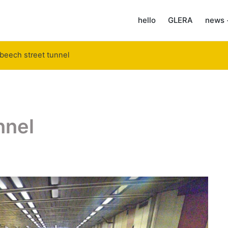
hello
GLERA
news 
beech street tunnel
nnel