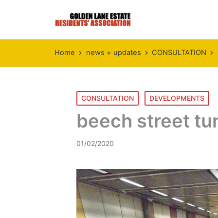
Home
news + updates
CONSULTATION
Posted
CONSULTATION
DEVELOPMENTS
in
beech street tu
01/02/2020