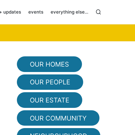
+ updates
events
everything else…
OUR HOMES
OUR PEOPLE
OUR ESTATE
OUR COMMUNITY