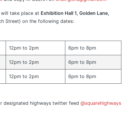
will take place at
Exhibition Hall 1, Golden Lane,
h Street) on the following dates:
12pm to 2pm
6pm to 8pm
12pm to 2pm
6pm to 8pm
12pm to 2pm
6pm to 8pm
eir designated highways twitter feed
@squarehighways