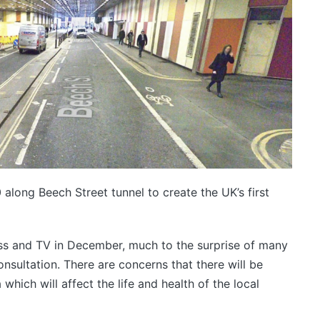
 along Beech Street tunnel to create the UK’s first
ess and TV in December, much to the surprise of many
onsultation. There are concerns that there will be
ich will affect the life and health of the local