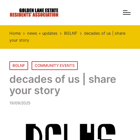
Home
news + updates
BGLNF
decades of us | share
your story
Posted
BGLNF
COMMUNITY EVENTS
in
decades of us | share
your story
19/09/2025