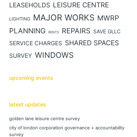
LEISURE CENTRE
LEASEHOLDS
MAJOR WORKS
MWRP
LIGHTING
PLANNING
REPAIRS
SAVE GLLC
RENTS
SHARED SPACES
SERVICE CHARGES
WINDOWS
SURVEY
upcoming events
latest updates
golden lane leisure centre survey
city of london corporation governance + accountability
survey