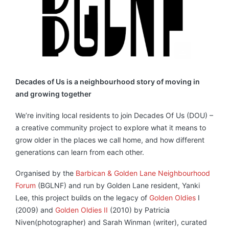
Decades of Us is a neighbourhood story of moving in
and growing together
We’re inviting local residents to join Decades Of Us (DOU) –
a creative community project to explore what it means to
grow older in the places we call home, and how different
generations can learn from each other.
Organised by the
Barbican & Golden Lane Neighbourhood
Forum
(BGLNF) and run by Golden Lane resident, Yanki
Lee, this project builds on the legacy of
Golden Oldies
I
(2009) and
Golden Oldies II
(2010) by Patricia
Niven(photographer) and Sarah Winman (writer), curated