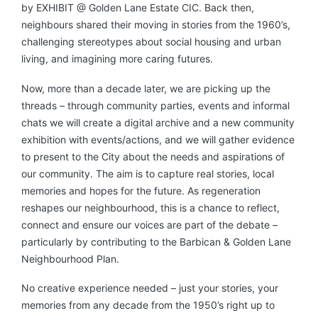
by EXHIBIT @ Golden Lane Estate CIC. Back then,
neighbours shared their moving in stories from the 1960’s,
challenging stereotypes about social housing and urban
living, and imagining more caring futures.
Now, more than a decade later, we are picking up the
threads – through community parties, events and informal
chats we will create a digital archive and a new community
exhibition with events/actions, and we will gather evidence
to present to the City about the needs and aspirations of
our community. The aim is to capture real stories, local
memories and hopes for the future. As regeneration
reshapes our neighbourhood, this is a chance to reflect,
connect and ensure our voices are part of the debate –
particularly by contributing to the Barbican & Golden Lane
Neighbourhood Plan.
No creative experience needed – just your stories, your
memories from any decade from the 1950’s right up to