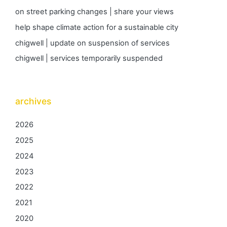
on street parking changes | share your views
help shape climate action for a sustainable city
chigwell | update on suspension of services
chigwell | services temporarily suspended
archives
2026
2025
2024
2023
2022
2021
2020