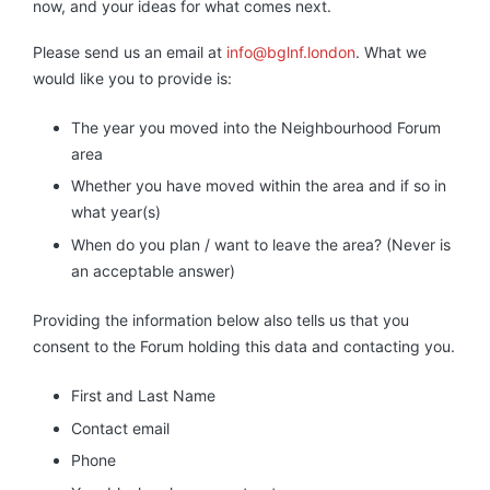
now, and your ideas for what comes next.
Please send us an email at
info@bglnf.london
. What we
would like you to provide is:
The year you moved into the Neighbourhood Forum
area
Whether you have moved within the area and if so in
what year(s)
When do you plan / want to leave the area? (Never is
an acceptable answer)
Providing the information below also tells us that you
consent to the Forum holding this data and contacting you.
First and Last Name
Contact email
Phone