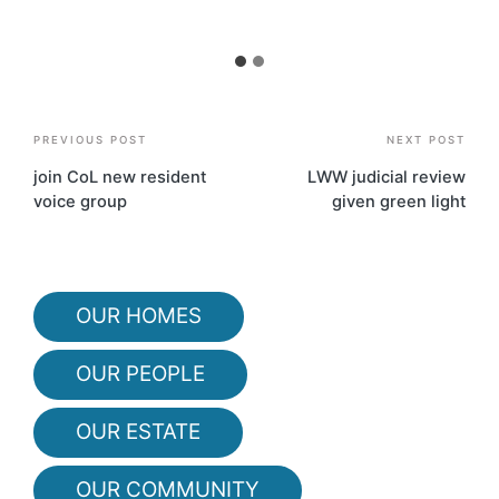
Post
PREVIOUS POST
NEXT POST
navigation
join CoL new resident
LWW judicial review
voice group
given green light
OUR HOMES
OUR PEOPLE
OUR ESTATE
OUR COMMUNITY