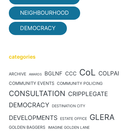
NEIGHBOURHOOD
DEMOCRACY
categories
CoL
COLPAI
BGLNF
CCC
ARCHIVE
AWARDS
COMMUNITY EVENTS
COMMUNITY POLICING
CONSULTATION
CRIPPLEGATE
DEMOCRACY
DESTINATION CITY
GLERA
DEVELOPMENTS
ESTATE OFFICE
GOLDEN BAGGERS
IMAGINE GOLDEN LANE