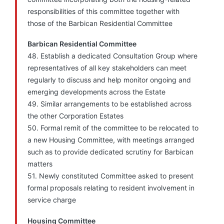
responsibilities of this committee together with
those of the Barbican Residential Committee
Barbican Residential Committee
48. Establish a dedicated Consultation Group where
representatives of all key stakeholders can meet
regularly to discuss and help monitor ongoing and
emerging developments across the Estate
49. Similar arrangements to be established across
the other Corporation Estates
50. Formal remit of the committee to be relocated to
a new Housing Committee, with meetings arranged
such as to provide dedicated scrutiny for Barbican
matters
51. Newly constituted Committee asked to present
formal proposals relating to resident involvement in
service charge
Housing Committee