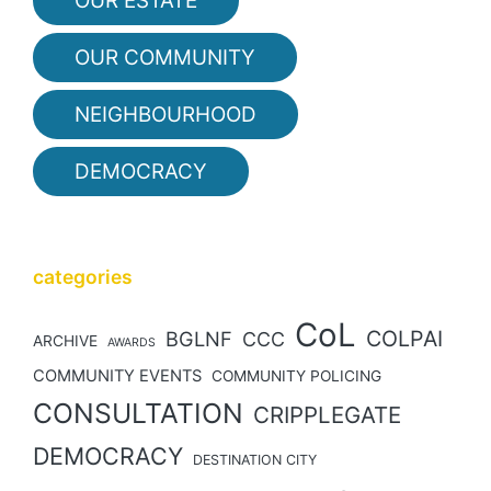
OUR ESTATE
OUR COMMUNITY
NEIGHBOURHOOD
DEMOCRACY
categories
CoL
COLPAI
BGLNF
CCC
ARCHIVE
AWARDS
COMMUNITY EVENTS
COMMUNITY POLICING
CONSULTATION
CRIPPLEGATE
DEMOCRACY
DESTINATION CITY