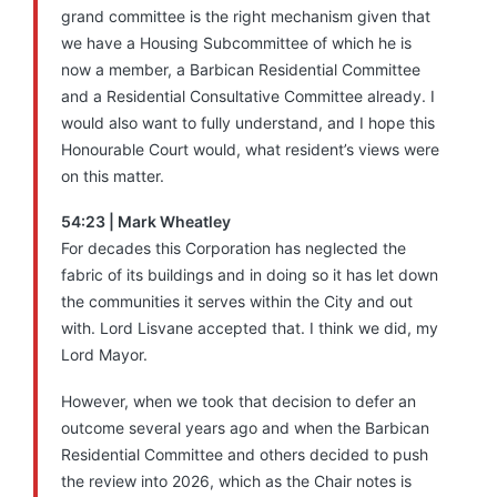
grand committee is the right mechanism given that
we have a Housing Subcommittee of which he is
now a member, a Barbican Residential Committee
and a Residential Consultative Committee already. I
would also want to fully understand, and I hope this
Honourable Court would, what resident’s views were
on this matter.
54:23 | Mark Wheatley
For decades this Corporation has neglected the
fabric of its buildings and in doing so it has let down
the communities it serves within the City and out
with. Lord Lisvane
accepted that. I think we did, my
Lord Mayor.
However, when we took that decision to defer an
outcome several years ago and when the Barbican
Residential Committee and others decided to push
the review into 2026, which as the Chair notes is