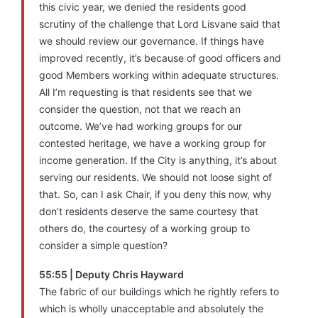
this civic year, we denied the residents good
scrutiny of the challenge that Lord Lisvane said that
we should review our governance. If things have
improved recently, it’s because of good officers and
good Members working within adequate structures.
All I’m requesting is that residents see that we
consider the question, not that we reach an
outcome. We’ve had working groups for our
contested heritage, we have a working group for
income generation. If the City is anything, it’s about
serving our residents. We should not loose sight of
that. So, can I ask Chair, if you deny this now, why
don’t residents deserve the same courtesy that
others do, the courtesy of a working group to
consider a simple question?
55:55 | Deputy Chris Hayward
The fabric of our buildings which he rightly refers to
which is wholly unacceptable and absolutely the