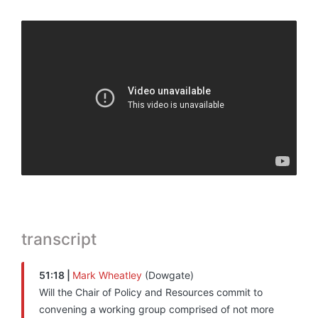
transcript
51:18 |
Mark Wheatley
(Dowgate)
Will the Chair of Policy and Resources commit to
convening a working group comprised of not more