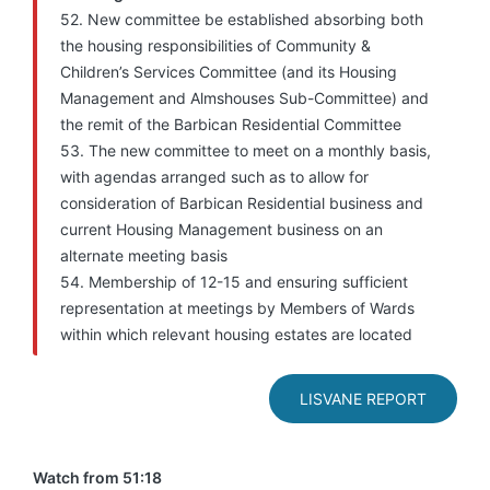
52. New committee be established absorbing both
the housing responsibilities of Community &
Children’s Services Committee (and its Housing
Management and Almshouses Sub-Committee) and
the remit of the Barbican Residential Committee
53. The new committee to meet on a monthly basis,
with agendas arranged such as to allow for
consideration of Barbican Residential business and
current Housing Management business on an
alternate meeting basis
54. Membership of 12-15 and ensuring sufficient
representation at meetings by Members of Wards
within which relevant housing estates are located
LISVANE REPORT
Watch from 51:18