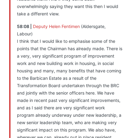
overwhelmingly saying they want this then I would
take a different view.
58:08 |
Deputy Helen Fentimen
(Aldersgate,
Labour)
I think that I would like to emphasise some of the
points that the Chairman has already made. There is
a very, very significant program of improvement
work and new building work in housing, in social
housing and many, many benefits that have coming
to the Barbican Estate as a result of the
Transformation Board undertaken through the BRC
and jointly with the senior officers here. We have
made in recent past very significant improvements,
and as I said there are very significant work
program already underway under new leadership, a
new senior leadership team, who are making very
significant impact on this program. We also have,
wherever we can, already put in place resident