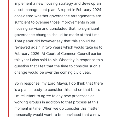
implement a new housing strategy and develop an
asset management plan. A report in February 2024
considered whether governance arrangements are
sufficient to oversee those improvements in our
housing service and concluded that no significant
governance changes should be made at that time.
That paper did however say that this should be
reviewed again in two years which would take us to
February 2026. At Court of Common Council earlier
this year I also said to Mr. Wheatley in response to a
question that I felt that the time to consider such a
change would be over the coming civic year.
So in response, my Lord Mayor, I do think that there
is a plan already to consider this and on that basis
I’m reluctant to agree to any new processes or
working groups in addition to that process at this
moment in time. When we do consider this matter, I
personally would want to be convinced that a new