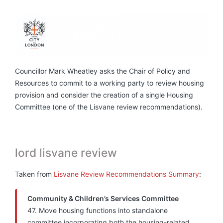
Councillor Mark Wheatley asks the Chair of Policy and
Resources to commit to a working party to review housing
provision and consider the creation of a single Housing
Committee (one of the Lisvane review recommendations).
lord lisvane review
Taken from
Lisvane Review Recommendations Summary
:
Community & Children’s Services Committee
47. Move housing functions into standalone
committee incorporating both the housing-related