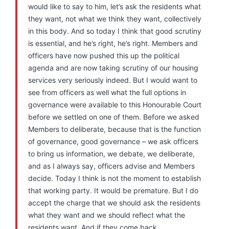
would like to say to him, let’s ask the residents what
they want, not what we think they want, collectively
in this body. And so today I think that good scrutiny
is essential, and he’s right, he’s right. Members and
officers have now pushed this up the political
agenda and are now taking scrutiny of our housing
services very seriously indeed. But I would want to
see from officers as well what the full options in
governance were available to this Honourable Court
before we settled on one of them. Before we asked
Members to deliberate, because that is the function
of governance, good governance – we ask officers
to bring us information, we debate, we deliberate,
and as I always say, officers advise and Members
decide. Today I think is not the moment to establish
that working party. It would be premature. But I do
accept the charge that we should ask the residents
what they want and we should reflect what the
residents want. And if they come back