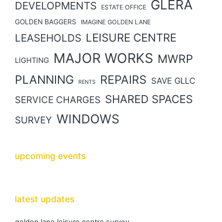
GLERA
DEVELOPMENTS
ESTATE OFFICE
GOLDEN BAGGERS
IMAGINE GOLDEN LANE
LEISURE CENTRE
LEASEHOLDS
MAJOR WORKS
MWRP
LIGHTING
PLANNING
REPAIRS
SAVE GLLC
RENTS
SHARED SPACES
SERVICE CHARGES
WINDOWS
SURVEY
upcoming events
latest updates
golden lane leisure centre survey