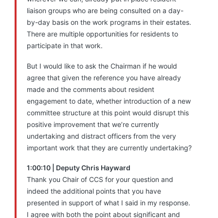
liaison groups who are being consulted on a day-
by-day basis on the work programs in their estates.
There are multiple opportunities for residents to
participate in that work.
But I would like to ask the Chairman if he would
agree that given the reference you have already
made and the comments about resident
engagement to date, whether introduction of a new
committee structure at this point would disrupt this
positive improvement that we’re currently
undertaking and distract officers from the very
important work that they are currently undertaking?
1:00:10 | Deputy Chris Hayward
Thank you Chair of CCS for your question and
indeed the additional points that you have
presented in support of what I said in my response.
I agree with both the point about significant and