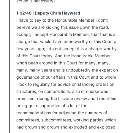
action is necessary?
1:02:40 | Deputy Chris Hayward
I have to say to the Honourable Member I don’t
believe we are kicking this issue down the road. I
accept, I accept Honourable Member, that that is a
charge that would have been worthy of this Court a
few years ago; I do not accept it is a charge worthy
of this Court today. And the Honourable Member
who’s been around in this Court for many, many,
many, many years and is undoubtedly the expert on
governance of our affairs in this Court and to whom
I look to regularly for advice on standing orders on
structures, on compositions, also of course was
prominent during the Lisvane review and I recall him
being quite supportive of a lot of the
recommendations for adjusting the numbers of
committees, subcommittees, working parties which
had grown and grown and exploded and exploded