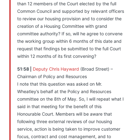
than 12 members of the Court elected by the full
Common Council and supported by relevant officers
to review our housing provision and to consider the
creation of a Housing Committee with grand
committee authority? If so, will he agree to convene
the working group within 6 months of this date and
request that findings be submitted to the full Court
within 12 months of its first convening?
51:58 |
Deputy Chris Hayward
(Broad Street) –
Chairman of Policy and Resources
I note that this question was asked on Mr.
Wheatley’s behalf at the Policy and Resources
committee on the 8th of May. So, I will repeat what I
said in that meeting for the benefit of this
Honourable Court. Members will be aware that
following three external reviews of our housing
service, action is being taken to improve customer
focus, contract and cost management, and to