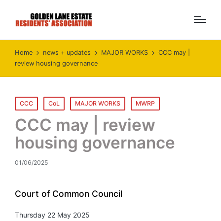
Home
news + updates
MAJOR WORKS
CCC may |
review housing governance
Posted
CCC
CoL
MAJOR WORKS
MWRP
in
CCC may | review
housing governance
01/06/2025
Court of Common Council
Thursday 22 May 2025