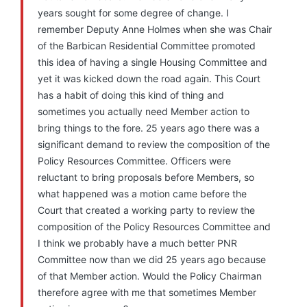
years sought for some degree of change. I
remember Deputy Anne Holmes when she was Chair
of the Barbican Residential Committee promoted
this idea of having a single Housing Committee and
yet it was kicked down the road again. This Court
has a habit of doing this kind of thing and
sometimes you actually need Member action to
bring things to the fore. 25 years ago there was a
significant demand to review the composition of the
Policy Resources Committee. Officers were
reluctant to bring proposals before Members, so
what happened was a motion came before the
Court that created a working party to review the
composition of the Policy Resources Committee and
I think we probably have a much better PNR
Committee now than we did 25 years ago because
of that Member action. Would the Policy Chairman
therefore agree with me that sometimes Member