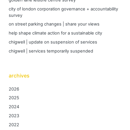
city of london corporation governance + accountability
survey
on street parking changes | share your views
help shape climate action for a sustainable city
chigwell | update on suspension of services
chigwell | services temporarily suspended
archives
2026
2025
2024
2023
2022