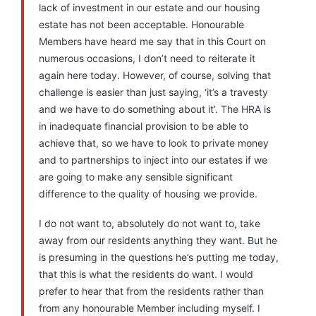
lack of investment in our estate and our housing
estate has not been acceptable. Honourable
Members have heard me say that in this Court on
numerous occasions, I don’t need to reiterate it
again here today. However, of course, solving that
challenge is easier than just saying, ‘it’s a travesty
and we have to do something about it’. The HRA is
in inadequate financial provision to be able to
achieve that, so we have to look to private money
and to partnerships to inject into our estates if we
are going to make any sensible significant
difference to the quality of housing we provide.
I do not want to, absolutely do not want to, take
away from our residents anything they want. But he
is presuming in the questions he’s putting me today,
that this is what the residents do want. I would
prefer to hear that from the residents rather than
from any honourable Member including myself. I