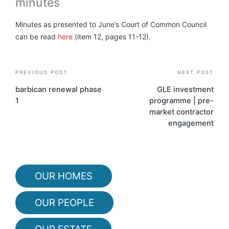
minutes
Minutes as presented to June’s Court of Common Council
can be read
here
(item 12, pages 11-12).
Post
PREVIOUS POST
NEXT POST
navigation
barbican renewal phase
GLE investment
1
programme | pre-
market contractor
engagement
OUR HOMES
OUR PEOPLE