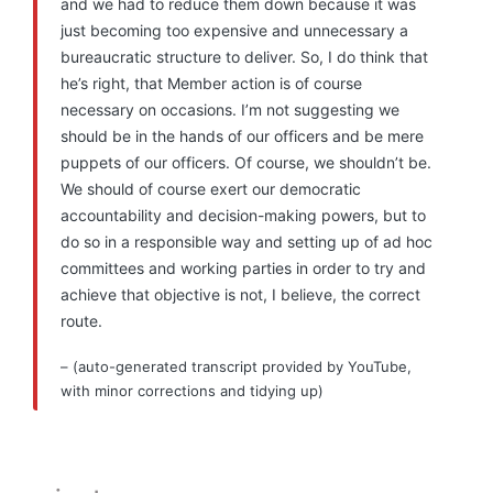
and we had to reduce them down because it was
just becoming too expensive and unnecessary a
bureaucratic structure to deliver. So, I do think that
he’s right, that Member action is of course
necessary on occasions. I’m not suggesting we
should be in the hands of our officers and be mere
puppets of our officers. Of course, we shouldn’t be.
We should of course exert our democratic
accountability and decision-making powers, but to
do so in a responsible way and setting up of ad hoc
committees and working parties in order to try and
achieve that objective is not, I believe, the correct
route.
– (auto-generated transcript provided by YouTube,
with minor corrections and tidying up)