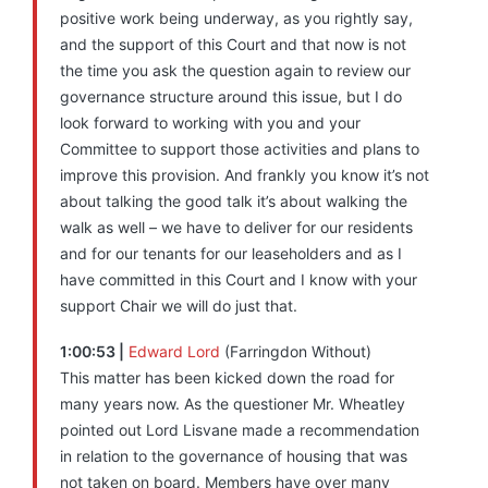
positive work being underway, as you rightly say,
and the support of this Court and that now is not
the time you ask the question again to review our
governance structure around this issue, but I do
look forward to working with you and your
Committee to support those activities and plans to
improve this provision. And frankly you know it’s not
about talking the good talk it’s about walking the
walk as well – we have to deliver for our residents
and for our tenants for our leaseholders and as I
have committed in this Court and I know with your
support Chair we will do just that.
1:00:53 |
Edward Lord
(Farringdon Without)
This matter has been kicked down the road for
many years now. As the questioner Mr. Wheatley
pointed out Lord Lisvane made a recommendation
in relation to the governance of housing that was
not taken on board. Members have over many