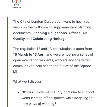
The City of London Corporation want to hear your
views on the forthcoming supplementary planning
documents;
Planning Obligations
,
Offices
,
Air
Quality
and
Celebrating Heritage
.
The regulation 12 and 13 consultation is open from
1
6 March to 15 April
and we are hosting a series of
open events for residents, workers and the wider
community to help shape the future of the Square
Mile.
What we’ll discuss:
Offices
– How will the City continue to support
world leading office spaces while adapting to
new ways of working?