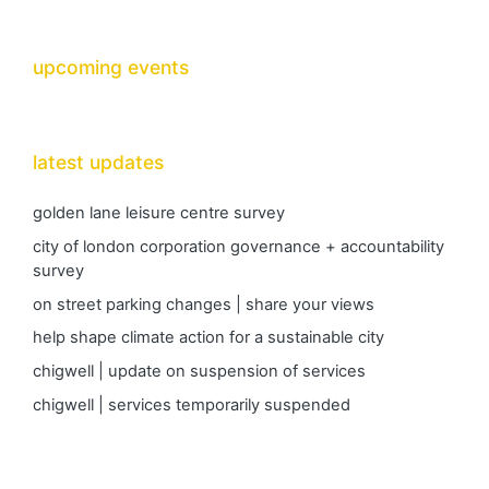
upcoming events
latest updates
golden lane leisure centre survey
city of london corporation governance + accountability
survey
on street parking changes | share your views
help shape climate action for a sustainable city
chigwell | update on suspension of services
chigwell | services temporarily suspended