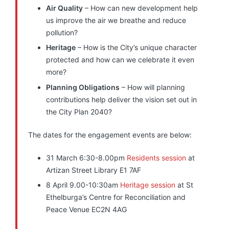
Air Quality
– How can new development help
us improve the air we breathe and reduce
pollution?
Heritage
– How is the City’s unique character
protected and how can we celebrate it even
more?
Planning Obligations
– How will planning
contributions help deliver the vision set out in
the City Plan 2040?
The dates for the engagement events are below:
31 March 6:30-8.00pm
Residents session
at
Artizan Street Library E1 7AF
8 April 9.00-10:30am
Heritage session
at St
Ethelburga’s Centre for Reconciliation and
Peace Venue EC2N 4AG