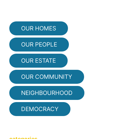
OUR HOMES
OUR PEOPLE
OUR ESTATE
OUR COMMUNITY
NEIGHBOURHOOD
DEMOCRACY
categories