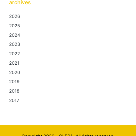
archives
2026
2025
2024
2023
2022
2021
2020
2019
2018
2017