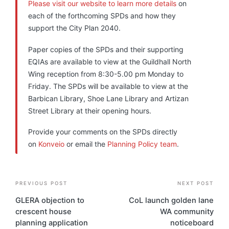
Please visit our website to learn more details
on
each of the forthcoming SPDs and how they
support the City Plan 2040.
Paper copies of the SPDs and their supporting
EQIAs are available to view at the Guildhall North
Wing reception from 8:30-5.00 pm Monday to
Friday. The SPDs will be available to view at the
Barbican Library, Shoe Lane Library and Artizan
Street Library at their opening hours.
Provide your comments on the SPDs directly
on
Konveio
or email the
Planning Policy team
.
Post
PREVIOUS POST
NEXT POST
navigation
GLERA objection to
CoL launch golden lane
crescent house
WA community
planning application
noticeboard