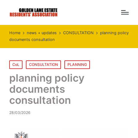
Home
news + updates
CONSULTATION
planning policy
documents consultation
Posted
CoL
CONSULTATION
PLANNING
in
planning policy
documents
consultation
28/03/2026