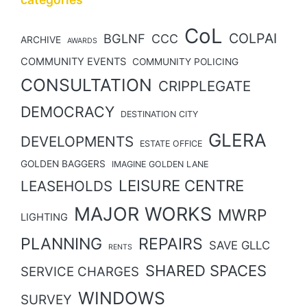
CoL
COLPAI
BGLNF
CCC
ARCHIVE
AWARDS
COMMUNITY EVENTS
COMMUNITY POLICING
CONSULTATION
CRIPPLEGATE
DEMOCRACY
DESTINATION CITY
GLERA
DEVELOPMENTS
ESTATE OFFICE
GOLDEN BAGGERS
IMAGINE GOLDEN LANE
LEISURE CENTRE
LEASEHOLDS
MAJOR WORKS
MWRP
LIGHTING
PLANNING
REPAIRS
SAVE GLLC
RENTS
SHARED SPACES
SERVICE CHARGES
WINDOWS
SURVEY