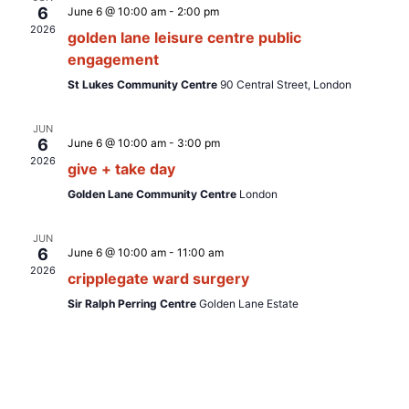
e
t
6
June 6 @ 10:00 am
-
2:00 pm
t
c
V
2026
golden lane leisure centre public
t
s
i
engagement
d
S
e
St Lukes Community Centre
90 Central Street, London
a
e
w
t
JUN
s
a
e
6
June 6 @ 10:00 am
-
3:00 pm
N
.
2026
r
give + take day
a
c
Golden Lane Community Centre
London
v
h
i
JUN
a
6
June 6 @ 10:00 am
-
11:00 am
g
2026
cripplegate ward surgery
n
a
Sir Ralph Perring Centre
Golden Lane Estate
d
t
i
V
o
i
n
e