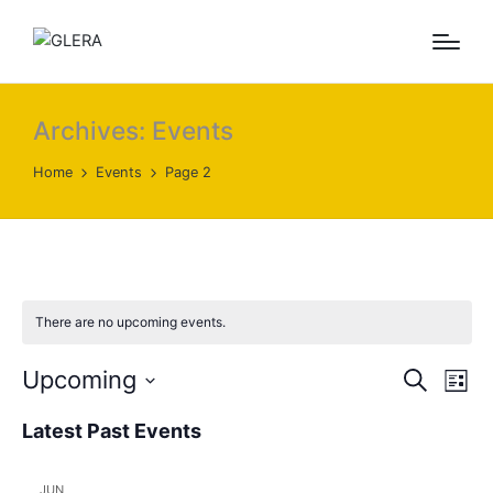
Archives:
Events
Home
Events
Page 2
There are no upcoming events.
E
E
Upcoming
S
L
e
v
v
S
i
a
Latest Past Events
s
e
e
e
r
t
l
c
n
n
h
JUN