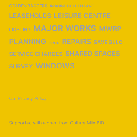
GOLDEN BAGGERS
IMAGINE GOLDEN LANE
LEISURE CENTRE
LEASEHOLDS
MAJOR WORKS
MWRP
LIGHTING
PLANNING
REPAIRS
SAVE GLLC
RENTS
SHARED SPACES
SERVICE CHARGES
WINDOWS
SURVEY
Our Privacy Policy
Supported with a grant from Culture Mile BID