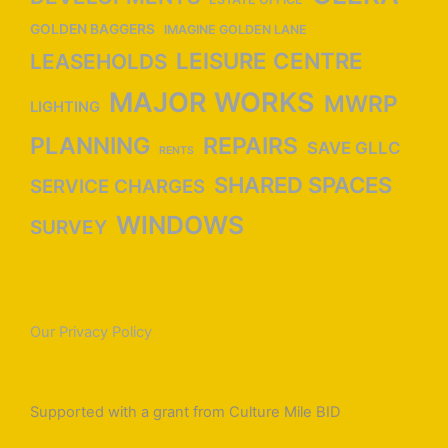
GOLDEN BAGGERS
IMAGINE GOLDEN LANE
LEISURE CENTRE
LEASEHOLDS
MAJOR WORKS
MWRP
LIGHTING
PLANNING
REPAIRS
SAVE GLLC
RENTS
SHARED SPACES
SERVICE CHARGES
WINDOWS
SURVEY
Our Privacy Policy
Supported with a grant from Culture Mile BID