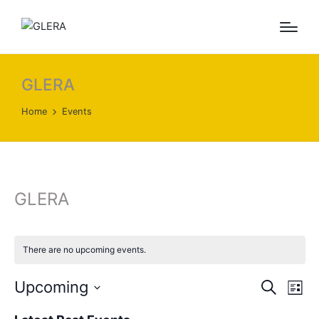
GLERA
Home
Events
GLERA
There are no upcoming events.
E
E
Upcoming
S
L
e
v
v
S
i
a