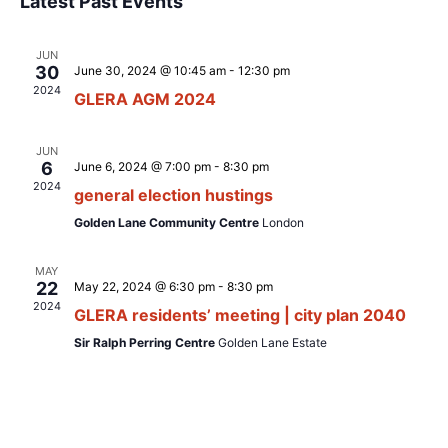
Latest Past Events
s
e
e
e
r
t
l
c
n
n
h
JUN
e
t
30
June 30, 2024 @ 10:45 am
-
12:30 pm
t
c
V
2024
GLERA AGM 2024
t
s
i
d
S
e
JUN
a
6
June 6, 2024 @ 7:00 pm
-
8:30 pm
e
w
t
2024
general election hustings
s
a
e
Golden Lane Community Centre
London
N
.
r
a
c
MAY
v
22
May 22, 2024 @ 6:30 pm
-
8:30 pm
h
2024
i
GLERA residents’ meeting | city plan 2040
a
g
Sir Ralph Perring Centre
Golden Lane Estate
n
a
d
t
i
V