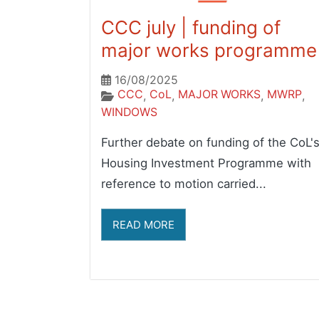
CCC july | funding of
major works programme
16/08/2025
CCC
CoL
MAJOR WORKS
MWRP
,
,
,
,
WINDOWS
Further debate on funding of the CoL'
Housing Investment Programme with
reference to motion carried...
READ MORE