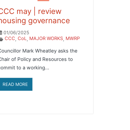
CCC may | review
housing governance
01/06/2025
CCC
CoL
MAJOR WORKS
MWRP
,
,
,
Councillor Mark Wheatley asks the
Chair of Policy and Resources to
commit to a working...
READ MORE