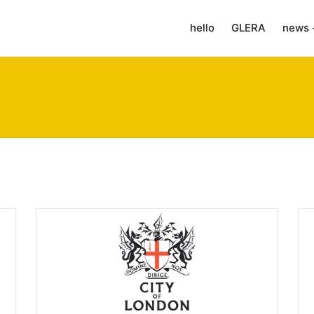
hello
GLERA
news 