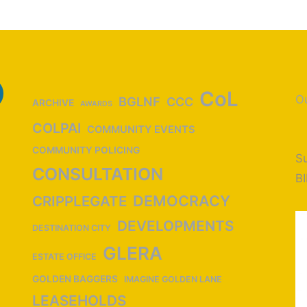
CoL
Ou
BGLNF
CCC
ARCHIVE
AWARDS
COLPAI
COMMUNITY EVENTS
COMMUNITY POLICING
Su
CONSULTATION
B
DEMOCRACY
CRIPPLEGATE
DEVELOPMENTS
DESTINATION CITY
GLERA
ESTATE OFFICE
GOLDEN BAGGERS
IMAGINE GOLDEN LANE
LEASEHOLDS