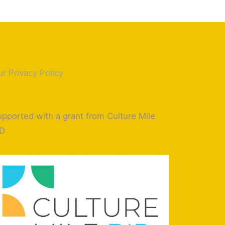
r Privacy Policy
pported with a grant from Culture Mile
ID