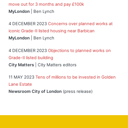
move out for 3 months and pay £100k
MyLondon
| Ben Lynch
4 DECEMBER 2023
Concerns over planned works at
iconic Grade-II listed housing near Barbican
MyLondon
| Ben Lynch
4 DECEMBER 2023
Objections to planned works on
Grade-II listed building
City Matters
| City Matters editors
11 MAY 2023
Tens of millions to be invested in Golden
Lane Estate
Newsroom City of London
(press release)