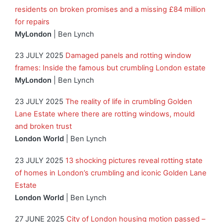
residents on broken promises and a missing £84 million
for repairs
MyLondon
| Ben Lynch
23 JULY 2025
Damaged panels and rotting window
frames: Inside the famous but crumbling London estate
MyLondon
| Ben Lynch
23 JULY 2025
The reality of life in crumbling Golden
Lane Estate where there are rotting windows, mould
and broken trust
London World
| Ben Lynch
23 JULY 2025
13 shocking pictures reveal rotting state
of homes in London’s crumbling and iconic Golden Lane
Estate
London World
| Ben Lynch
27 JUNE 2025
City of London housing motion passed –