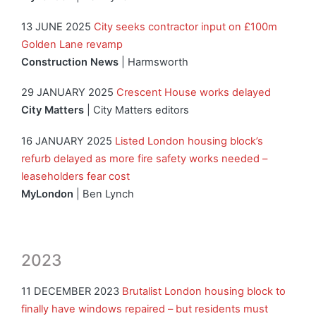
13 JUNE 2025
City seeks contractor input on £100m
Golden Lane revamp
Construction News
| Harmsworth
29 JANUARY 2025
Crescent House works delayed
City Matters
| City Matters editors
16 JANUARY 2025
Listed London housing block’s
refurb delayed as more fire safety works needed –
leaseholders fear cost
MyLondon
| Ben Lynch
2023
11 DECEMBER 2023
Brutalist London housing block to
finally have windows repaired – but residents must