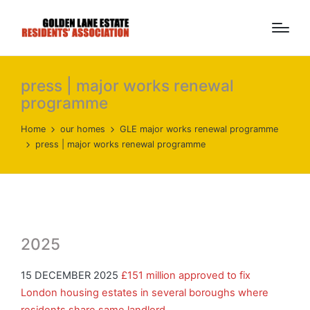
press | major works renewal
programme
Home
our homes
GLE major works renewal programme
press | major works renewal programme
2025
15 DECEMBER 2025
£151 million approved to fix
London housing estates in several boroughs where
residents share same landlord