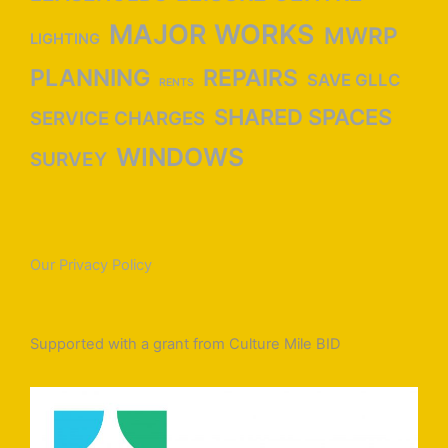
MAJOR WORKS
MWRP
LIGHTING
PLANNING
REPAIRS
SAVE GLLC
RENTS
SHARED SPACES
SERVICE CHARGES
WINDOWS
SURVEY
Our Privacy Policy
Supported with a grant from Culture Mile BID