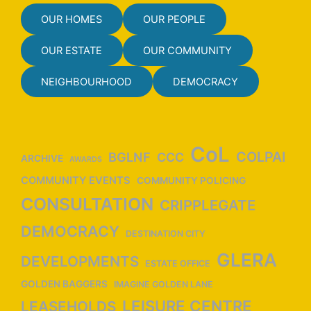
OUR HOMES
OUR PEOPLE
OUR ESTATE
OUR COMMUNITY
NEIGHBOURHOOD
DEMOCRACY
CoL
COLPAI
BGLNF
CCC
ARCHIVE
AWARDS
COMMUNITY EVENTS
COMMUNITY POLICING
CONSULTATION
CRIPPLEGATE
DEMOCRACY
DESTINATION CITY
GLERA
DEVELOPMENTS
ESTATE OFFICE
GOLDEN BAGGERS
IMAGINE GOLDEN LANE
LEISURE CENTRE
LEASEHOLDS