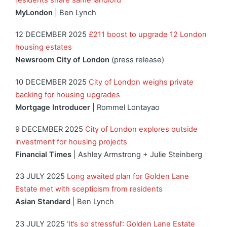
MyLondon
| Ben Lynch
12 DECEMBER 2025
£211 boost to upgrade 12 London
housing estates
Newsroom City of London
(press release)
10 DECEMBER 2025
City of London weighs private
backing for housing upgrades
Mortgage Introducer
| Rommel Lontayao
9 DECEMBER 2025
City of London explores outside
investment for housing projects
Financial Times
| Ashley Armstrong + Julie Steinberg
23 JULY 2025
Long awaited plan for Golden Lane
Estate met with scepticism from residents
Asian Standard
| Ben Lynch
23 JULY 2025
‘It’s so stressful’: Golden Lane Estate