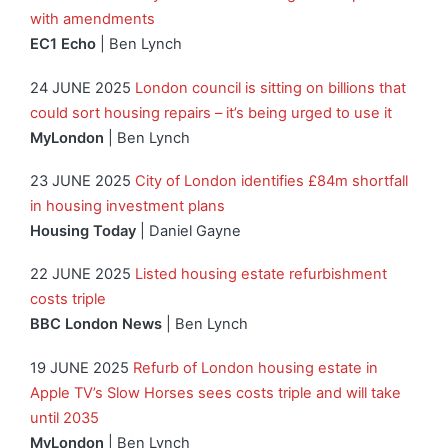
with amendments
EC1 Echo
| Ben Lynch
24 JUNE 2025
London council is sitting on billions that
could sort housing repairs – it’s being urged to use it
MyLondon
| Ben Lynch
23 JUNE 2025
City of London identifies £84m shortfall
in housing investment plans
Housing Today
| Daniel Gayne
22 JUNE 2025
Listed housing estate refurbishment
costs triple
BBC London News
| Ben Lynch
19 JUNE 2025
Refurb of London housing estate in
Apple TV’s Slow Horses sees costs triple and will take
until 2035
MyLondon
| Ben Lynch