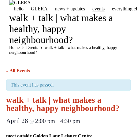
hello
GLERA
news + updates
events
everything 
walk + talk | what makes a
healthy, happy
neighbourhood?
Home
Events
walk + talk | what makes a healthy, happy
neighbourhood?
« All Events
This event has passed.
walk + talk | what makes a
healthy, happy neighbourhood?
April 28
2:00 pm
4:30 pm
@
–
meet outside Golden Lane Leisure Centre