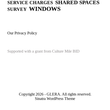
SHARED SPACES
SERVICE CHARGES
WINDOWS
SURVEY
Our Privacy Policy
Supported with a grant from Culture Mile BID
Copyright 2026 - GLERA. All rights reserved.
Sinatra WordPress Theme