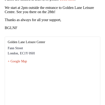
We start at 2pm outside the entrance to Golden Lane Leisure
Centre. See you there on the 28th!
Thanks as always for all your support,
BGLNF
Golden Lane Leisure Center
Fann Street
London
,
EC1Y 0SH
+ Google Map