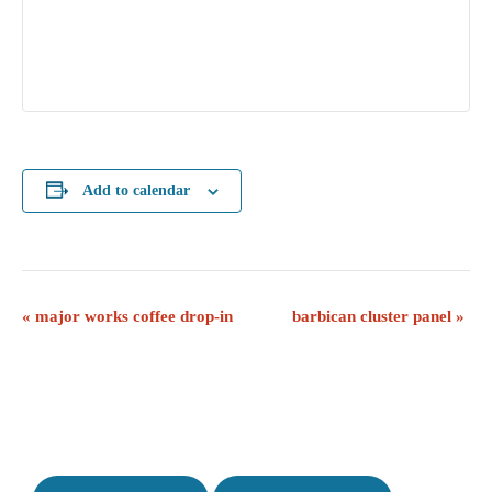
Add to calendar
E
«
major works coffee drop-in
barbican cluster panel
»
v
e
n
t
N
a
v