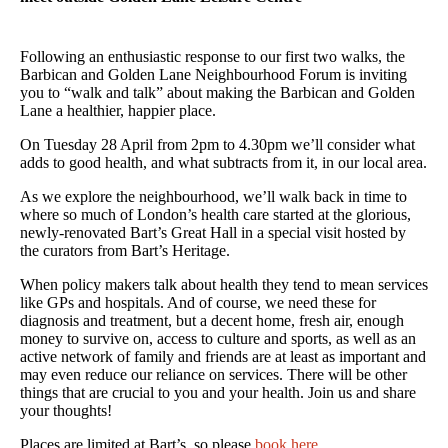
Following an enthusiastic response to our first two walks, the
Barbican and Golden Lane Neighbourhood Forum is inviting
you to “walk and talk” about making the Barbican and Golden
Lane a healthier, happier place.
On Tuesday 28 April from 2pm to 4.30pm we’ll consider what
adds to good health, and what subtracts from it, in our local area.
As we explore the neighbourhood, we’ll walk back in time to
where so much of London’s health care started at the glorious,
newly-renovated Bart’s Great Hall in a special visit hosted by
the curators from Bart’s Heritage.
When policy makers talk about health they tend to mean services
like GPs and hospitals. And of course, we need these for
diagnosis and treatment, but a decent home, fresh air, enough
money to survive on, access to culture and sports, as well as an
active network of family and friends are at least as important and
may even reduce our reliance on services. There will be other
things that are crucial to you and your health. Join us and share
your thoughts!
Places are limited at Bart’s, so please
book here
.