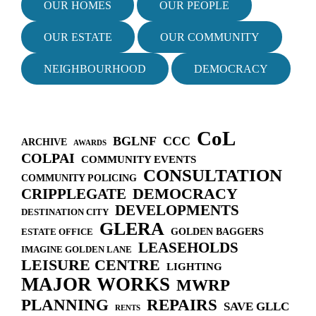
i
OUR HOMES
OUR PEOPLE
g
a
OUR ESTATE
OUR COMMUNITY
t
i
NEIGHBOURHOOD
DEMOCRACY
o
n
CoL
BGLNF
CCC
ARCHIVE
AWARDS
COLPAI
COMMUNITY EVENTS
CONSULTATION
COMMUNITY POLICING
DEMOCRACY
CRIPPLEGATE
DEVELOPMENTS
DESTINATION CITY
GLERA
GOLDEN BAGGERS
ESTATE OFFICE
LEASEHOLDS
IMAGINE GOLDEN LANE
LEISURE CENTRE
LIGHTING
MAJOR WORKS
MWRP
PLANNING
REPAIRS
SAVE GLLC
RENTS