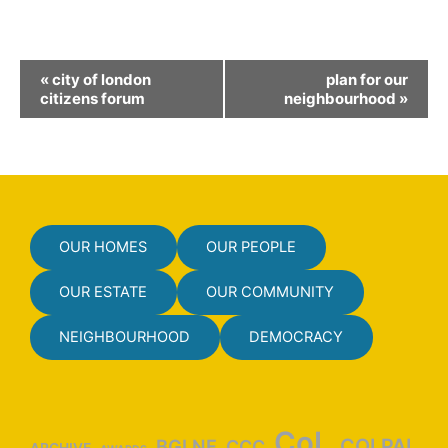
E
«
city of london
plan for our
v
citizens forum
neighbourhood
»
e
n
t
N
a
OUR HOMES
OUR PEOPLE
v
i
OUR ESTATE
OUR COMMUNITY
g
NEIGHBOURHOOD
DEMOCRACY
a
t
i
o
CoL
COLPAI
BGLNF
CCC
ARCHIVE