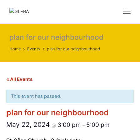
plan for our neighbourhood
Home
Events
plan for our neighbourhood
« All Events
This event has passed.
plan for our neighbourhood
May 22, 2024
3:00 pm
5:00 pm
@
–