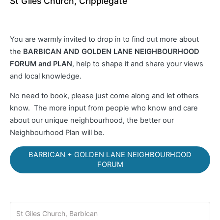
St Giles Church, Cripplegate
You are warmly invited to drop in to find out more about
the
BARBICAN AND GOLDEN LANE NEIGHBOURHOOD
FORUM and PLAN
, help to shape it and share your views
and local knowledge.
No need to book, please just come along and let others
know. The more input from people who know and care
about our unique neighbourhood, the better our
Neighbourhood Plan will be.
BARBICAN + GOLDEN LANE NEIGHBOURHOOD
FORUM
St Giles Church, Barbican