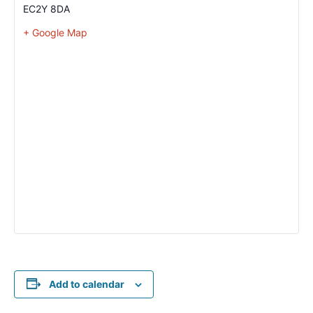
EC2Y 8DA
+ Google Map
Add to calendar