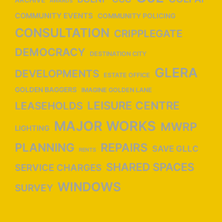
AWARDS
n
COMMUNITY EVENTS
COMMUNITY POLICING
CONSULTATION
CRIPPLEGATE
DEMOCRACY
DESTINATION CITY
GLERA
DEVELOPMENTS
ESTATE OFFICE
GOLDEN BAGGERS
IMAGINE GOLDEN LANE
LEISURE CENTRE
LEASEHOLDS
MAJOR WORKS
MWRP
LIGHTING
PLANNING
REPAIRS
SAVE GLLC
RENTS
SHARED SPACES
SERVICE CHARGES
WINDOWS
SURVEY