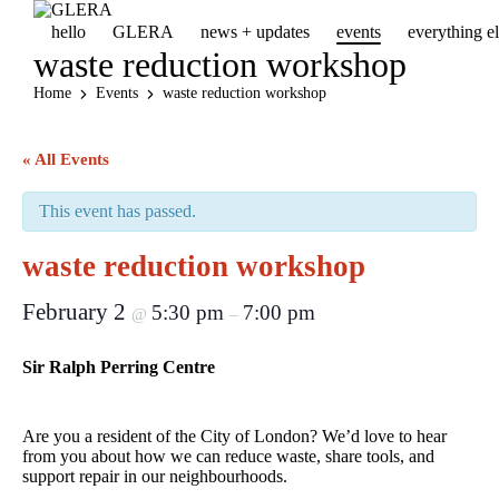
hello
GLERA
news + updates
events
everything 
waste reduction workshop
Home
Events
waste reduction workshop
« All Events
This event has passed.
waste reduction workshop
February 2
5:30 pm
7:00 pm
@
–
Sir Ralph Perring Centre
Are you a resident of the City of London? We’d love to hear
from you about how we can reduce waste, share tools, and
support repair in our neighbourhoods.