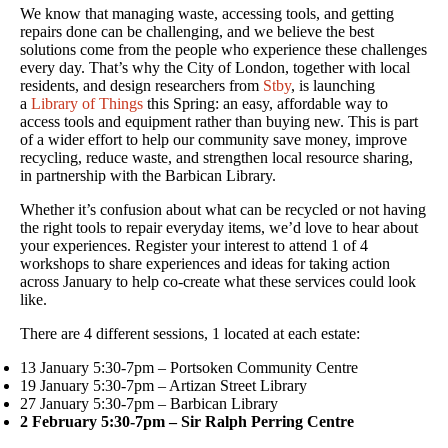
We know that managing waste, accessing tools, and getting
repairs done can be challenging, and we believe the best
solutions come from the people who experience these challenges
every day. That’s why the City of London, together with local
residents, and design researchers from
Stby
, is launching
a
Library of Things
this Spring: an easy, affordable way to
access tools and equipment rather than buying new. This is part
of a wider effort to help our community save money, improve
recycling, reduce waste, and strengthen local resource sharing,
in partnership with the Barbican Library.
Whether it’s confusion about what can be recycled or not having
the right tools to repair everyday items, we’d love to hear about
your experiences. Register your interest to attend 1 of 4
workshops to share experiences and ideas for taking action
across January to help co-create what these services could look
like.
There are 4 different sessions, 1 located at each estate:
13 January 5:30-7pm – Portsoken Community Centre
19 January 5:30-7pm – Artizan Street Library
27 January 5:30-7pm – Barbican Library
2 February 5:30-7pm – Sir Ralph Perring Centre