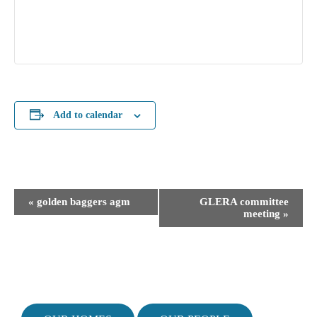
Add to calendar
E
«
golden baggers agm
GLERA committee
v
meeting
»
e
n
t
N
a
v
i