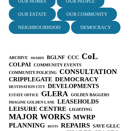
OUR HOMES
OUR PEOPLE
g
a
OUR ESTATE
OUR COMMUNITY
t
i
NEIGHBOURHOOD
DEMOCRACY
o
n
CoL
BGLNF
CCC
ARCHIVE
AWARDS
COLPAI
COMMUNITY EVENTS
CONSULTATION
COMMUNITY POLICING
DEMOCRACY
CRIPPLEGATE
DEVELOPMENTS
DESTINATION CITY
GLERA
GOLDEN BAGGERS
ESTATE OFFICE
LEASEHOLDS
IMAGINE GOLDEN LANE
LEISURE CENTRE
LIGHTING
MAJOR WORKS
MWRP
PLANNING
REPAIRS
SAVE GLLC
RENTS