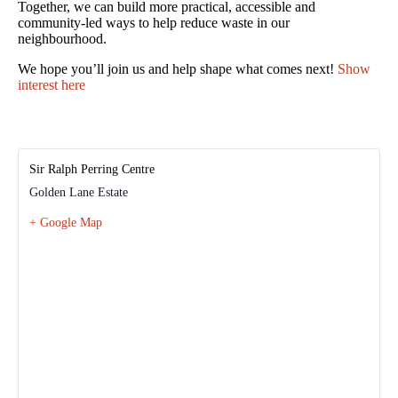
Together, we can build more practical, accessible and
community-led ways to help reduce waste in our
neighbourhood.
We hope you’ll join us and help shape what comes next!
Show
interest here
Sir Ralph Perring Centre
Golden Lane Estate
+ Google Map