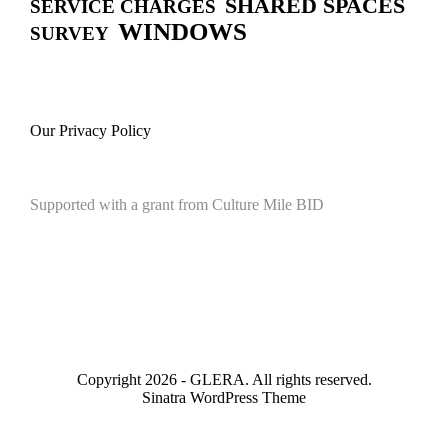
SHARED SPACES
SERVICE CHARGES
WINDOWS
SURVEY
Our Privacy Policy
Supported with a grant from Culture Mile BID
Copyright 2026 - GLERA. All rights reserved.
Sinatra WordPress Theme