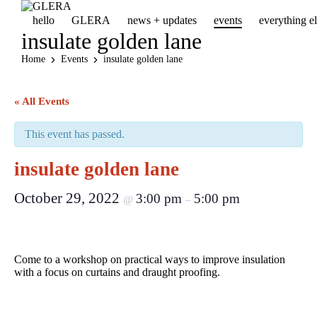
hello
GLERA
news + updates
events
everything 
insulate golden lane
Home
Events
insulate golden lane
« All Events
This event has passed.
insulate golden lane
October 29, 2022
3:00 pm
5:00 pm
@
–
Come to a workshop on practical ways to improve insulation
with a focus on curtains and draught proofing.