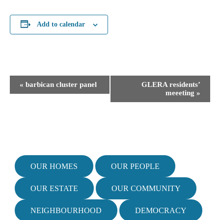
Add to calendar
E
«
barbican cluster panel
GLERA residents’
v
meeeting
»
e
n
t
N
a
v
i
OUR HOMES
OUR PEOPLE
g
a
OUR ESTATE
OUR COMMUNITY
t
i
NEIGHBOURHOOD
DEMOCRACY
o