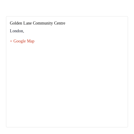
Golden Lane Community Centre
London
,
+ Google Map