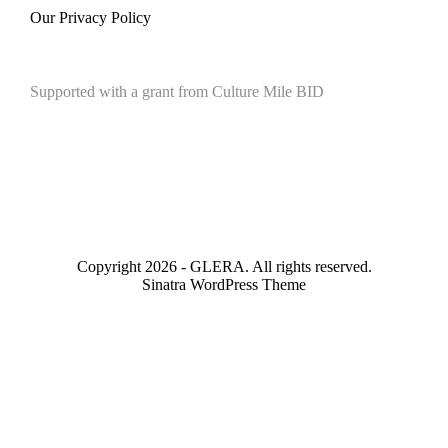
Our Privacy Policy
Supported with a grant from Culture Mile BID
Copyright 2026 - GLERA. All rights reserved.
Sinatra WordPress Theme