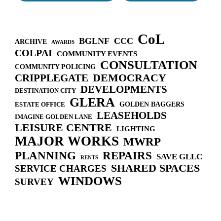
n
CoL
BGLNF
CCC
ARCHIVE
AWARDS
COLPAI
COMMUNITY EVENTS
CONSULTATION
COMMUNITY POLICING
DEMOCRACY
CRIPPLEGATE
DEVELOPMENTS
DESTINATION CITY
GLERA
GOLDEN BAGGERS
ESTATE OFFICE
LEASEHOLDS
IMAGINE GOLDEN LANE
LEISURE CENTRE
LIGHTING
MAJOR WORKS
MWRP
PLANNING
REPAIRS
SAVE GLLC
RENTS
SHARED SPACES
SERVICE CHARGES
WINDOWS
SURVEY