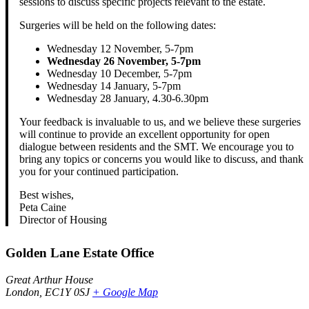
sessions to discuss specific projects relevant to the estate.
Surgeries will be held on the following dates:
Wednesday 12 November, 5-7pm
Wednesday 26 November, 5-7pm
Wednesday 10 December, 5-7pm
Wednesday 14 January, 5-7pm
Wednesday 28 January, 4.30-6.30pm
Your feedback is invaluable to us, and we believe these surgeries
will continue to provide an excellent opportunity for open
dialogue between residents and the SMT. We encourage you to
bring any topics or concerns you would like to discuss, and thank
you for your continued participation.
Best wishes,
Peta Caine
Director of Housing
Golden Lane Estate Office
Great Arthur House
London
,
EC1Y 0SJ
+ Google Map