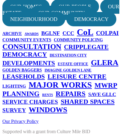
OUR HOMES
OUR PEOPLE
OUR
ESTATE
OUR COMMUNITY
NEIGHBOURHOOD
DEMOCRACY
CoL
COLPAI
BGLNF
CCC
ARCHIVE
AWARDS
COMMUNITY EVENTS
COMMUNITY POLICING
CONSULTATION
CRIPPLEGATE
DEMOCRACY
DESTINATION CITY
GLERA
DEVELOPMENTS
ESTATE OFFICE
GOLDEN BAGGERS
IMAGINE GOLDEN LANE
LEISURE CENTRE
LEASEHOLDS
MAJOR WORKS
MWRP
LIGHTING
PLANNING
REPAIRS
SAVE GLLC
RENTS
SHARED SPACES
SERVICE CHARGES
WINDOWS
SURVEY
Our Privacy Policy
Supported with a grant from Culture Mile BID