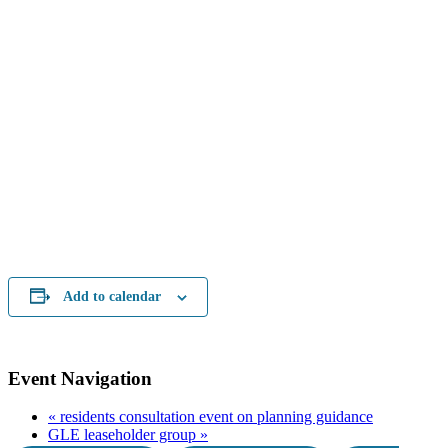
Add to calendar
Event Navigation
«
residents consultation event on planning guidance
GLE leaseholder group
»