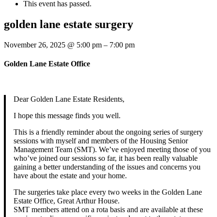
This event has passed.
golden lane estate surgery
November 26, 2025
@
5:00 pm
–
7:00 pm
Golden Lane Estate Office
Dear Golden Lane Estate Residents,
I hope this message finds you well.
This is a friendly reminder about the ongoing series of surgery
sessions with myself and members of the Housing Senior
Management Team (SMT). We’ve enjoyed meeting those of you
who’ve joined our sessions so far, it has been really valuable
gaining a better understanding of the issues and concerns you
have about the estate and your home.
The surgeries take place every two weeks in the Golden Lane
Estate Office, Great Arthur House.
SMT members attend on a rota basis and are available at these