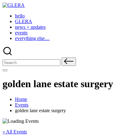
Skip
to
hello
content
GLERA
news + updates
events
everything else…
Search
for:
golden lane estate surgery
Home
Events
golden lane estate surgery
« All Events