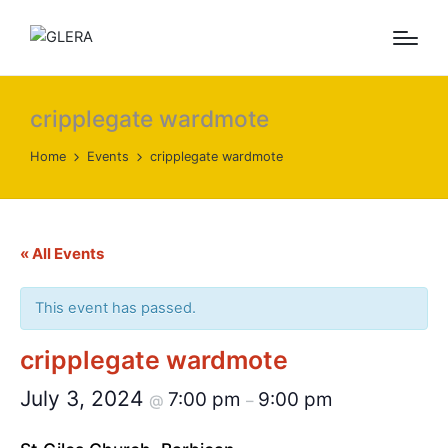
cripplegate wardmote
Home
Events
cripplegate wardmote
« All Events
This event has passed.
cripplegate wardmote
July 3, 2024
7:00 pm
9:00 pm
@
–