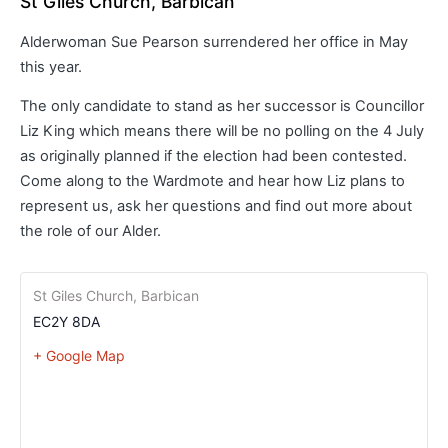
St Giles Church, Barbican
Alderwoman Sue Pearson surrendered her office in May
this year.
The only candidate to stand as her successor is Councillor
Liz King which means there will be no polling on the 4 July
as originally planned if the election had been contested.
Come along to the Wardmote and hear how Liz plans to
represent us, ask her questions and find out more about
the role of our Alder.
St Giles Church, Barbican
EC2Y 8DA
+ Google Map