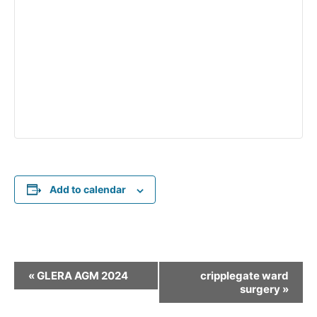
Add to calendar
E
«
GLERA AGM 2024
cripplegate ward
v
surgery
»
e