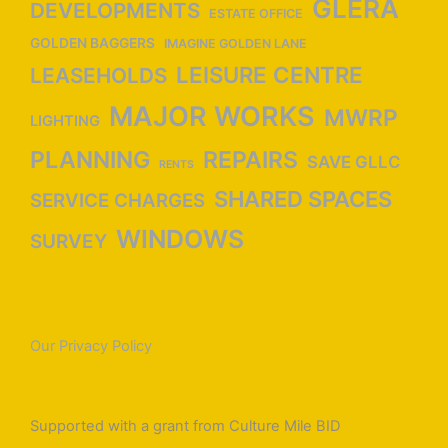
GLERA
DEVELOPMENTS
ESTATE OFFICE
GOLDEN BAGGERS
IMAGINE GOLDEN LANE
LEISURE CENTRE
LEASEHOLDS
MAJOR WORKS
MWRP
LIGHTING
PLANNING
REPAIRS
SAVE GLLC
RENTS
SHARED SPACES
SERVICE CHARGES
WINDOWS
SURVEY
Our Privacy Policy
Supported with a grant from Culture Mile BID