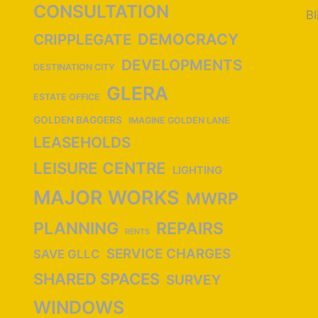
CONSULTATION
B
DEMOCRACY
CRIPPLEGATE
DEVELOPMENTS
DESTINATION CITY
GLERA
ESTATE OFFICE
GOLDEN BAGGERS
IMAGINE GOLDEN LANE
LEASEHOLDS
LEISURE CENTRE
LIGHTING
MAJOR WORKS
MWRP
PLANNING
REPAIRS
RENTS
SERVICE CHARGES
SAVE GLLC
SHARED SPACES
SURVEY
WINDOWS