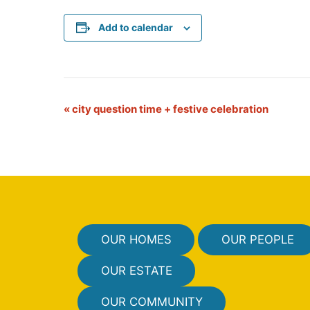
Add to calendar
E
«
city question time + festive celebration
v
e
n
t
N
OUR HOMES
OUR PEOPLE
a
v
OUR ESTATE
i
OUR COMMUNITY