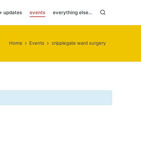
+ updates
events
everything else…
Home
Events
cripplegate ward surgery