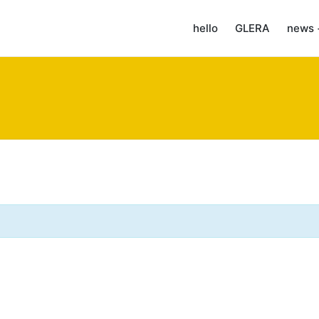
hello
GLERA
news 