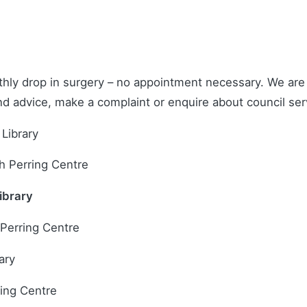
hly drop in surgery – no appointment necessary. We are h
and advice, make a complaint or enquire about council ser
Library
h Perring Centre
ibrary
 Perring Centre
ary
ring Centre