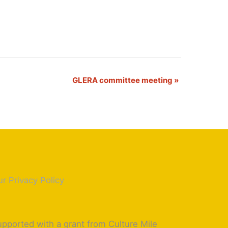
GLERA committee meeting
»
r Privacy Policy
pported with a grant from Culture Mile