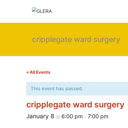
cripplegate ward surgery
« All Events
This event has passed.
cripplegate ward surgery
January 8
6:00 pm
7:00 pm
@
–