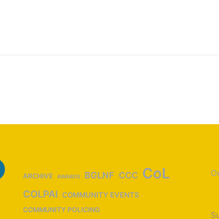
CoL
Ou
BGLNF
CCC
ARCHIVE
AWARDS
COLPAI
COMMUNITY EVENTS
COMMUNITY POLICING
Su