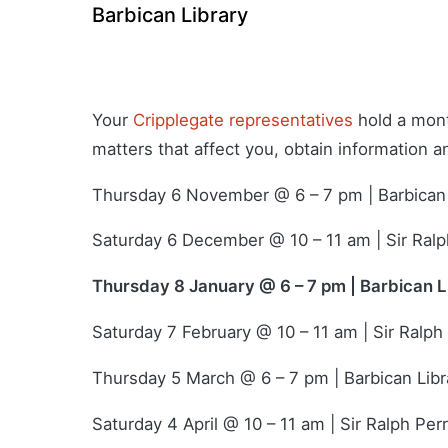
Barbican Library
Your
Cripplegate representatives
hold a mont
matters that affect you, obtain information 
Thursday 6 November @ 6 – 7 pm | Barbican 
Saturday 6 December @ 10 – 11 am | Sir Ralp
Thursday 8 January @ 6 – 7 pm | Barbican L
Saturday 7 February @ 10 – 11 am | Sir Ralph
Thursday 5 March @ 6 – 7 pm | Barbican Libr
Saturday 4 April @ 10 – 11 am | Sir Ralph Per