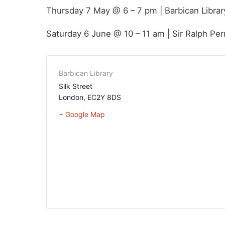
Thursday 7 May @ 6 – 7 pm | Barbican Librar
Saturday 6 June @ 10 – 11 am | Sir Ralph Per
Barbican Library
Silk Street
London
,
EC2Y 8DS
+ Google Map