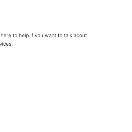
ere to help if you want to talk about
vices.