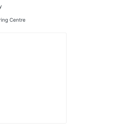
y
ring Centre