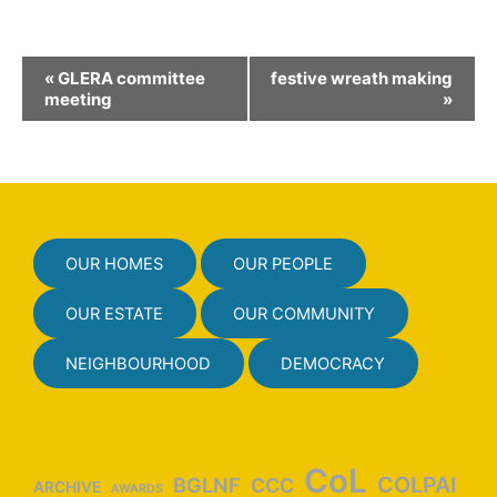
E
«
GLERA committee
festive wreath making
v
meeting
»
e
n
t
N
a
OUR HOMES
OUR PEOPLE
v
i
OUR ESTATE
OUR COMMUNITY
g
NEIGHBOURHOOD
DEMOCRACY
a
t
i
o
CoL
COLPAI
BGLNF
CCC
ARCHIVE
AWARDS