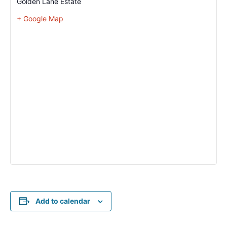
Golden Lane Estate
+ Google Map
Add to calendar