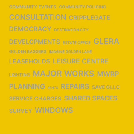
n
COMMUNITY EVENTS
COMMUNITY POLICING
CONSULTATION
CRIPPLEGATE
DEMOCRACY
DESTINATION CITY
GLERA
DEVELOPMENTS
ESTATE OFFICE
GOLDEN BAGGERS
IMAGINE GOLDEN LANE
LEISURE CENTRE
LEASEHOLDS
MAJOR WORKS
MWRP
LIGHTING
PLANNING
REPAIRS
SAVE GLLC
RENTS
SHARED SPACES
SERVICE CHARGES
WINDOWS
SURVEY