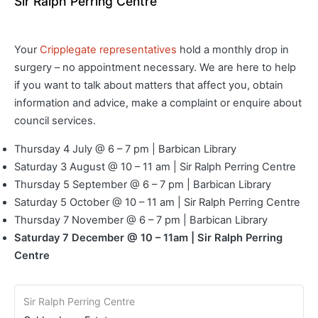
Sir Ralph Perring Centre
Your
Cripplegate representatives
hold a monthly drop in
surgery – no appointment necessary. We are here to help
if you want to talk about matters that affect you, obtain
information and advice, make a complaint or enquire about
council services.
Thursday 4 July @ 6 – 7 pm | Barbican Library
Saturday 3 August @ 10 – 11 am | Sir Ralph Perring Centre
Thursday 5 September @ 6 – 7 pm | Barbican Library
Saturday 5 October @ 10 – 11 am | Sir Ralph Perring Centre
Thursday 7 November @ 6 – 7 pm | Barbican Library
Saturday 7 December @ 10 – 11am | Sir Ralph Perring
Centre
Sir Ralph Perring Centre