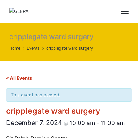
cripplegate ward surgery
Home
Events
cripplegate ward surgery
« All Events
This event has passed.
cripplegate ward surgery
December 7, 2024
10:00 am
11:00 am
@
–