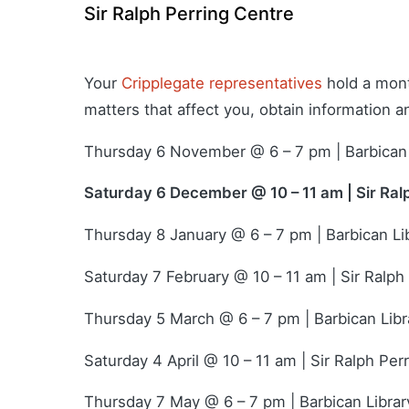
Sir Ralph Perring Centre
Your
Cripplegate representatives
hold a mont
matters that affect you, obtain information 
Thursday 6 November @ 6 – 7 pm | Barbican 
Saturday 6 December @ 10 – 11 am | Sir Ral
Thursday 8 January @ 6 – 7 pm | Barbican Li
Saturday 7 February @ 10 – 11 am | Sir Ralph
Thursday 5 March @ 6 – 7 pm | Barbican Libr
Saturday 4 April @ 10 – 11 am | Sir Ralph Per
Thursday 7 May @ 6 – 7 pm | Barbican Librar