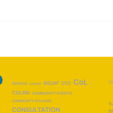
CoL
Ou
BGLNF
CCC
ARCHIVE
AWARDS
COLPAI
COMMUNITY EVENTS
COMMUNITY POLICING
Su
CONSULTATION
B