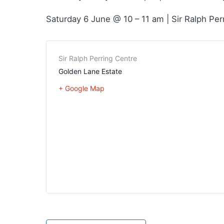
Saturday 6 June @ 10 – 11 am | Sir Ralph Per
Sir Ralph Perring Centre
Golden Lane Estate
+ Google Map