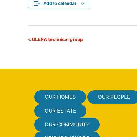
Add to calendar
E
«
GLERA technical group
v
e
n
t
N
OUR HOMES
OUR PEOPLE
a
v
OUR ESTATE
i
OUR COMMUNITY
g