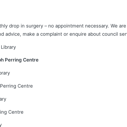
hly drop in surgery – no appointment necessary. We are h
and advice, make a complaint or enquire about council ser
Library
ph Perring Centre
brary
 Perring Centre
ary
ring Centre
y