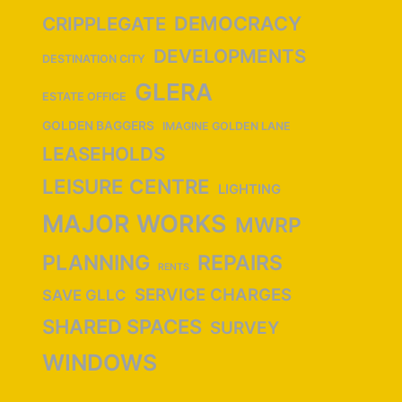
DEMOCRACY
CRIPPLEGATE
DEVELOPMENTS
DESTINATION CITY
GLERA
ESTATE OFFICE
GOLDEN BAGGERS
IMAGINE GOLDEN LANE
LEASEHOLDS
LEISURE CENTRE
LIGHTING
MAJOR WORKS
MWRP
PLANNING
REPAIRS
RENTS
SERVICE CHARGES
SAVE GLLC
SHARED SPACES
SURVEY
WINDOWS