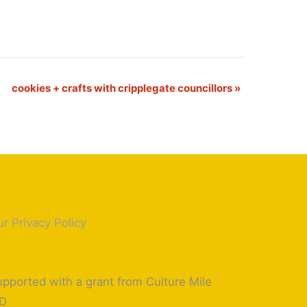
cookies + crafts with cripplegate councillors
»
r Privacy Policy
pported with a grant from Culture Mile
ID