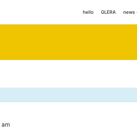
hello
GLERA
news 
0 am