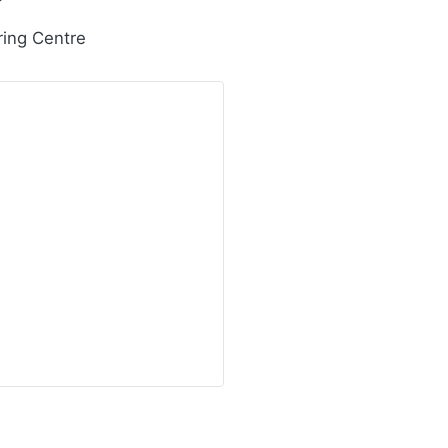
ring Centre