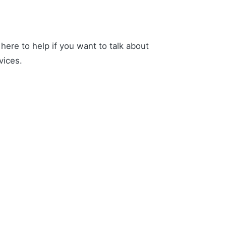
ere to help if you want to talk about
vices.