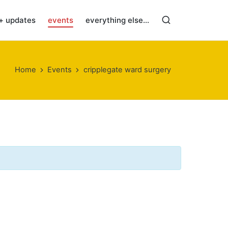
+ updates
events
everything else…
Home
Events
cripplegate ward surgery