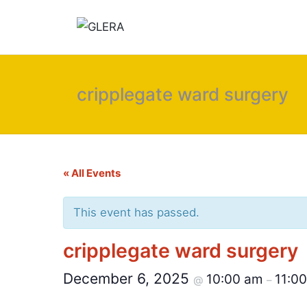
cripplegate ward surgery
« All Events
This event has passed.
cripplegate ward surgery
December 6, 2025
10:00 am
11:0
@
–