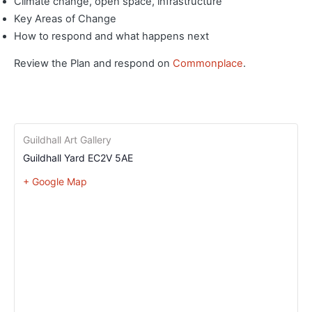
Climate change, open space, infrastructure
Key Areas of Change
How to respond and what happens next
Review the Plan and respond on
Commonplace
.
Guildhall Art Gallery
Guildhall Yard
EC2V 5AE
+ Google Map