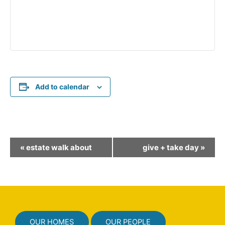
Add to calendar
E
«
estate walk about
give + take day
»
v
e
n
t
N
OUR HOMES
OUR PEOPLE