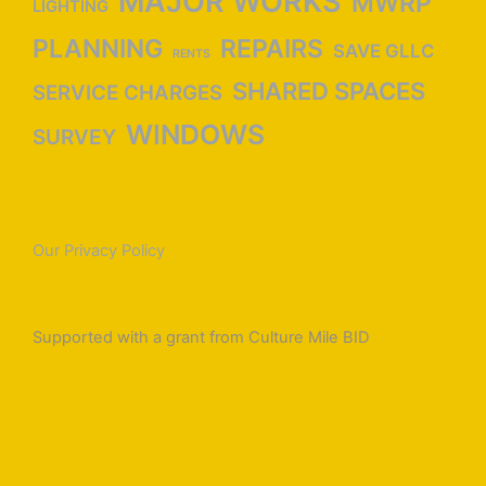
MAJOR WORKS
MWRP
LIGHTING
PLANNING
REPAIRS
SAVE GLLC
RENTS
SHARED SPACES
SERVICE CHARGES
WINDOWS
SURVEY
Our Privacy Policy
Supported with a grant from Culture Mile BID