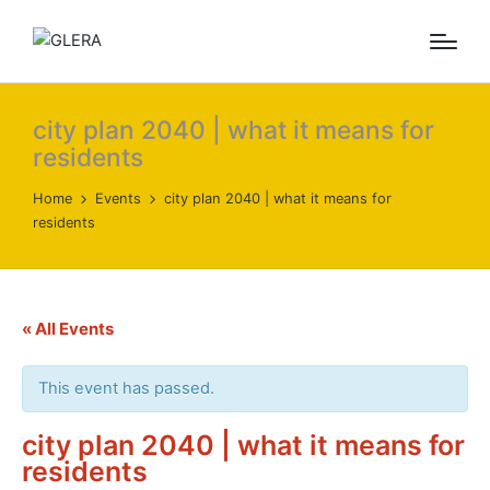
city plan 2040 | what it means for
residents
Home
Events
city plan 2040 | what it means for
residents
« All Events
This event has passed.
city plan 2040 | what it means for
residents