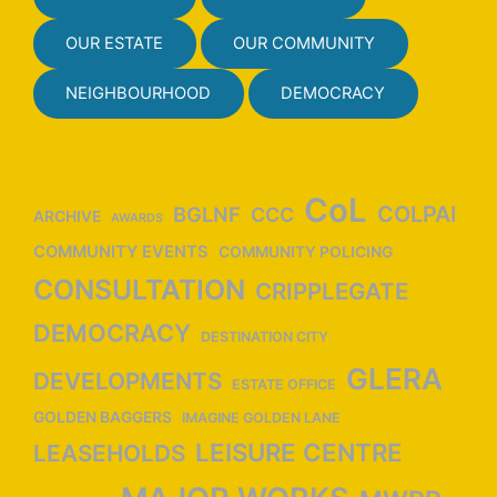
a
v
OUR ESTATE
OUR COMMUNITY
i
NEIGHBOURHOOD
DEMOCRACY
g
a
t
i
CoL
COLPAI
BGLNF
CCC
ARCHIVE
o
AWARDS
n
COMMUNITY EVENTS
COMMUNITY POLICING
CONSULTATION
CRIPPLEGATE
DEMOCRACY
DESTINATION CITY
GLERA
DEVELOPMENTS
ESTATE OFFICE
GOLDEN BAGGERS
IMAGINE GOLDEN LANE
LEISURE CENTRE
LEASEHOLDS