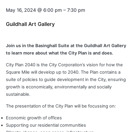
May 16, 2024
@
6:00 pm
–
7:30 pm
Guildhall Art Gallery
Join us in the Basinghall Suite at the Guildhall Art Gallery
to learn more about what the City Plan is and does.
City Plan 2040 is the City Corporation’s vision for how the
Square Mile will develop up to 2040. The Plan contains a
suite of policies to guide development in the City, ensuring
growth is economically, environmentally and socially
sustainable.
The presentation of the City Plan will be focussing on:
Economic growth of offices
Supporting our residential communities