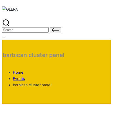
Skip
to
content
Search
for:
barbican cluster panel
Home
Events
barbican cluster panel