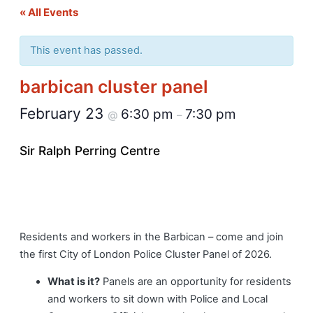
« All Events
This event has passed.
barbican cluster panel
February 23
6:30 pm
7:30 pm
@
–
Sir Ralph Perring Centre
Residents and workers in the Barbican – come and join
the first City of London Police Cluster Panel of 2026.
What is it?
Panels are an opportunity for residents
and workers to sit down with Police and Local