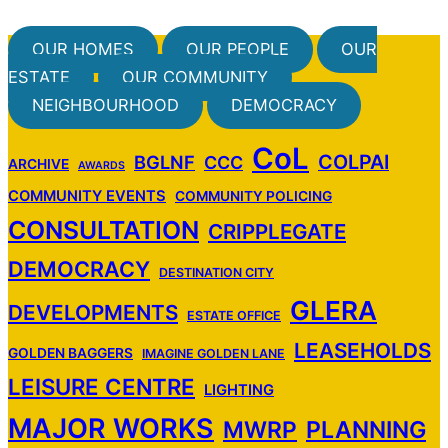
OUR HOMES
OUR PEOPLE
OUR
ESTATE
OUR COMMUNITY
NEIGHBOURHOOD
DEMOCRACY
CoL
COLPAI
BGLNF
CCC
ARCHIVE
AWARDS
COMMUNITY EVENTS
COMMUNITY POLICING
CONSULTATION
CRIPPLEGATE
DEMOCRACY
DESTINATION CITY
GLERA
DEVELOPMENTS
ESTATE OFFICE
LEASEHOLDS
GOLDEN BAGGERS
IMAGINE GOLDEN LANE
LEISURE CENTRE
LIGHTING
MAJOR WORKS
MWRP
PLANNING