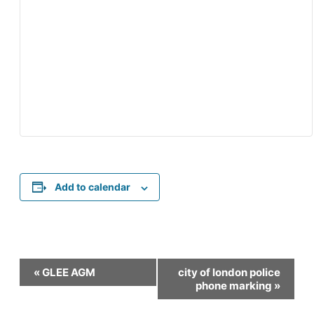
Add to calendar
Event
«
GLEE AGM
city of london police
Navigation
phone marking
»