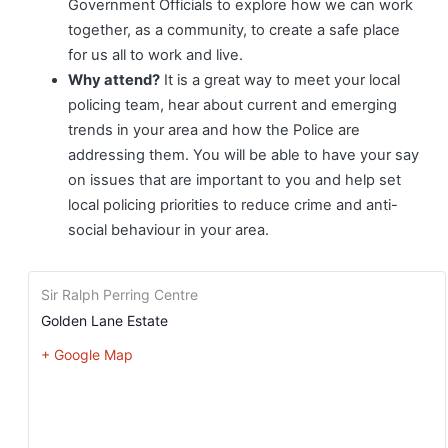
Government Officials to explore how we can work
together, as a community, to create a safe place
for us all to work and live.
Why attend?
It is a great way to meet your local
policing team, hear about current and emerging
trends in your area and how the Police are
addressing them. You will be able to have your say
on issues that are important to you and help set
local policing priorities to reduce crime and anti-
social behaviour in your area.
Sir Ralph Perring Centre
Golden Lane Estate
+ Google Map