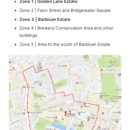
Zone 1 | Golden Lane Estate
Zone 2 | Fann Street and Bridgewater Square
Zone 3 | Barbican Estate
Zone 4 | Brewery Conservation Area and other
buildings
Zone 5 | Area to the south of Barbican Estate