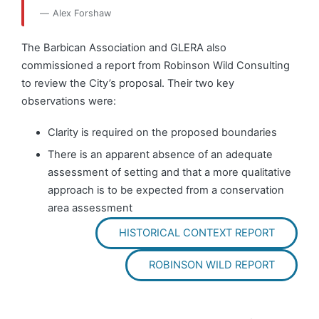
Alex Forshaw
The Barbican Association and GLERA also
commissioned a report from Robinson Wild Consulting
to review the City’s proposal. Their two key
observations were:
Clarity is required on the proposed boundaries
There is an apparent absence of an adequate
assessment of setting and that a more qualitative
approach is to be expected from a conservation
area assessment
HISTORICAL CONTEXT REPORT
ROBINSON WILD REPORT