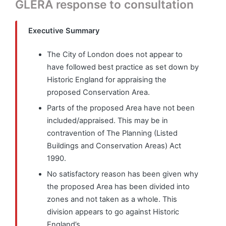
GLERA response to consultation
Executive Summary
The City of London does not appear to
have followed best practice as set down by
Historic England for appraising the
proposed Conservation Area.
Parts of the proposed Area have not been
included/appraised. This may be in
contravention of The Planning (Listed
Buildings and Conservation Areas) Act
1990.
No satisfactory reason has been given why
the proposed Area has been divided into
zones and not taken as a whole. This
division appears to go against Historic
England’s