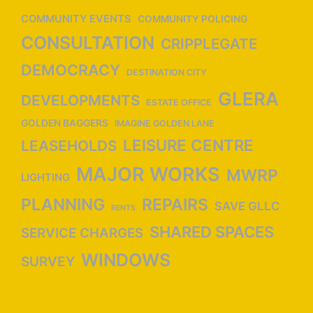
COMMUNITY EVENTS
COMMUNITY POLICING
CONSULTATION
CRIPPLEGATE
DEMOCRACY
DESTINATION CITY
GLERA
DEVELOPMENTS
ESTATE OFFICE
GOLDEN BAGGERS
IMAGINE GOLDEN LANE
LEISURE CENTRE
LEASEHOLDS
MAJOR WORKS
MWRP
LIGHTING
PLANNING
REPAIRS
SAVE GLLC
RENTS
SHARED SPACES
SERVICE CHARGES
WINDOWS
SURVEY