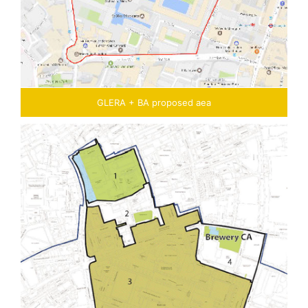
GLERA + BA proposed aea