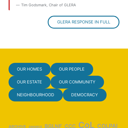
Tim Godsmark, Chair of GLERA
GLERA RESPONSE IN FULL
OUR HOMES
OUR PEOPLE
OUR ESTATE
OUR COMMUNITY
NEIGHBOURHOOD
DEMOCRACY
CoL
COLPAI
BGLNF
CCC
ARCHIVE
AWARDS