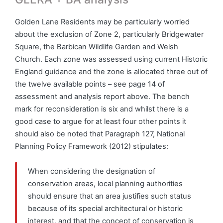
Golden Lane Residents may be particularly worried
about the exclusion of Zone 2, particularly Bridgewater
Square, the Barbican Wildlife Garden and Welsh
Church. Each zone was assessed using current Historic
England guidance and the zone is allocated three out of
the twelve available points – see page 14 of
assessment and analysis report above. The bench
mark for reconsideration is six and whilst there is a
good case to argue for at least four other points it
should also be noted that Paragraph 127, National
Planning Policy Framework (2012) stipulates:
When considering the designation of
conservation areas, local planning authorities
should ensure that an area justifies such status
because of its special architectural or historic
interest, and that the concept of conservation is