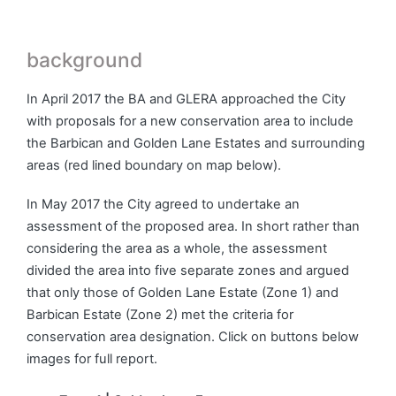
background
In April 2017 the BA and GLERA approached the City
with proposals for a new conservation area to include
the Barbican and Golden Lane Estates and surrounding
areas (red lined boundary on map below).
In May 2017 the City agreed to undertake an
assessment of the proposed area. In short rather than
considering the area as a whole, the assessment
divided the area into five separate zones and argued
that only those of Golden Lane Estate (Zone 1) and
Barbican Estate (Zone 2) met the criteria for
conservation area designation. Click on buttons below
images for full report.