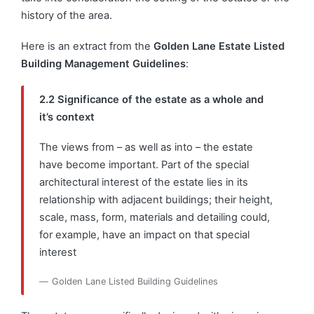
history of the area.
Here is an extract from the
Golden Lane Estate Listed
Building Management Guidelines
:
2.2 Significance of the estate as a whole and
it’s context
The views from – as well as into – the estate
have become important. Part of the special
architectural interest of the estate lies in its
relationship with adjacent buildings; their height,
scale, mass, form, materials and detailing could,
for example, have an impact on that special
interest
Golden Lane Listed Building Guidelines