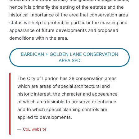
hence it is primarily the setting of the estates and the
historical importance of the area that conservation area
status will help to protect, in particular the massing and
appearance of future developments and proposed
demolitions within the area.
BARBICAN + GOLDEN LANE CONSERVATION
AREA SPD
The City of London has 28 conservation areas
which are areas of special architectural and
historic interest, the character and appearance
of which are desirable to preserve or enhance
and to which special planning controls are
applied to developments.
CoL website