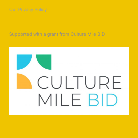
Our Privacy Policy
Supported with a grant from Culture Mile BID