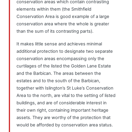
conservation areas which contain contrasting
elements within them (the Smithfield
Conservation Area is good example of a large
conservation area where the whole is greater
than the sum of its contrasting parts).
It makes little sense and achieves minimal
additional protection to designate two separate
conservation areas encompassing only the
curtilages of the listed the Golden Lane Estate
and the Barbican. The areas between the
estates and to the south of the Barbican,
together with Islington’s St Luke’s Conservation
Area to the north, are vital to the setting of listed
buildings, and are of considerable interest in
their own right, containing important heritage
assets. They are worthy of the protection that
would be afforded by conservation area status.