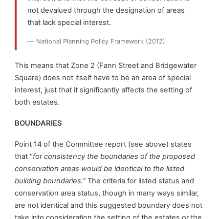
not devalued through the designation of areas
that lack special interest.
National Planning Policy Framework (2012)
This means that Zone 2 (Fann Street and Bridgewater
Square) does not itself have to be an area of special
interest, just that it significantly affects the setting of
both estates.
BOUNDARIES
Point 14 of the Committee report (see above) states
that “
for consistency the boundaries of the proposed
conservation areas would be identical to the listed
building boundaries.”
The criteria for listed status and
conservation area status, though in many ways similar,
are not identical and this suggested boundary does not
take into consideration the setting of the estates or the