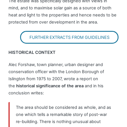
The estate was specifically designed with views in
mind, and to maximise solar gain as a source of both
heat and light to the properties and hence needs to be
protected from over development in the area.
FURTHER EXTRACTS FROM GUIDELINES
HISTORICAL CONTEXT
Alec Forshaw, town planner, urban designer and
conservation officer with the London Borough of
Islington from 1975 to 2007, wrote a report on
the
historical significance of the area
and in his
conclusion writes:
The area should be considered as whole, and as
one which tells a remarkable story of post-war
re-building. There is nothing unusual about