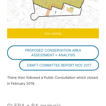
CoL zoning
PROPOSED CONSERVATION AREA
ASSESSMENT + ANALYSIS
DRAFT COMMITTEE REPORT NOV 2017
There then followed a Public Consultation which closed
in February 2018.
GLERA + BA analysis