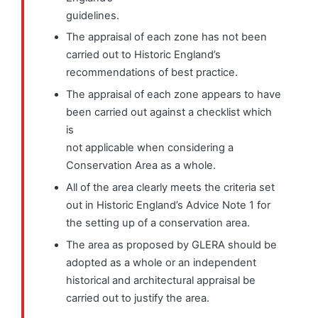
guidelines.
The appraisal of each zone has not been
carried out to Historic England’s
recommendations of best practice.
The appraisal of each zone appears to have
been carried out against a checklist which
is
not applicable when considering a
Conservation Area as a whole.
All of the area clearly meets the criteria set
out in Historic England’s Advice Note 1 for
the setting up of a conservation area.
The area as proposed by GLERA should be
adopted as a whole or an independent
historical and architectural appraisal be
carried out to justify the area.