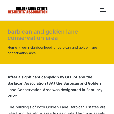
barbican and golden lane
conservation area
Home
our neighbourhood
barbican and golden lane
conservation area
After a significant campaign by GLERA and the
Barbican Association (BA) the Barbican and Golden
Lane Conservation Area was designated in February
2022.
The buildings of both Golden Lane Barbican Estates are
listed and therefore already designated heritage assets,