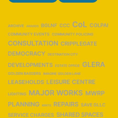
a
t
i
o
CoL
COLPAI
BGLNF
CCC
ARCHIVE
AWARDS
n
COMMUNITY EVENTS
COMMUNITY POLICING
CONSULTATION
CRIPPLEGATE
DEMOCRACY
DESTINATION CITY
GLERA
DEVELOPMENTS
ESTATE OFFICE
GOLDEN BAGGERS
IMAGINE GOLDEN LANE
LEISURE CENTRE
LEASEHOLDS
MAJOR WORKS
MWRP
LIGHTING
PLANNING
REPAIRS
SAVE GLLC
RENTS
SHARED SPACES
SERVICE CHARGES