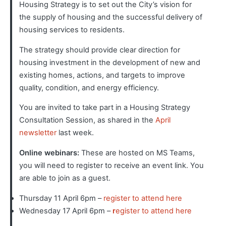
Housing Strategy is to set out the City’s vision for
the supply of housing and the successful delivery of
housing services to residents.
The strategy should provide clear direction for
housing investment in the development of new and
existing homes, actions, and targets to improve
quality, condition, and energy efficiency.
You are invited to take part in a Housing Strategy
Consultation Session, as shared in the
April
newsletter
last week.
Online webinars
:
These are hosted on MS Teams,
you will need to register to receive an event link. You
are able to join as a guest.
Thursday 11 April 6pm –
register to attend here
Wednesday 17 April 6pm –
r
egister to attend here