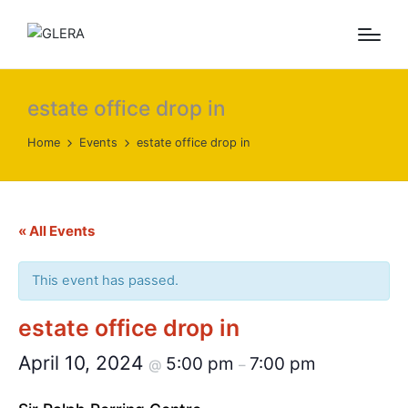
estate office drop in
Home
Events
estate office drop in
« All Events
This event has passed.
estate office drop in
April 10, 2024
5:00 pm
7:00 pm
@
–