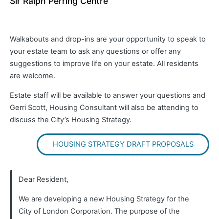
Sir Ralph Perring Centre
Walkabouts and drop-ins are your opportunity to speak to
your estate team to ask any questions or offer any
suggestions to improve life on your estate. All residents
are welcome.
Estate staff will be available to answer your questions and
Gerri Scott, Housing Consultant will also be attending to
discuss the City’s Housing Strategy.
HOUSING STRATEGY DRAFT PROPOSALS
Dear Resident,
We are developing a new Housing Strategy for the
City of London Corporation. The purpose of the