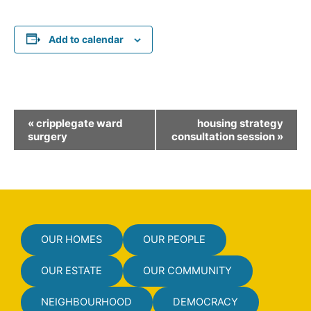
Add to calendar
E
«
cripplegate ward
housing strategy
v
surgery
consultation session
»
e
n
t
N
a
OUR HOMES
OUR PEOPLE
v
i
OUR ESTATE
OUR COMMUNITY
g
NEIGHBOURHOOD
DEMOCRACY