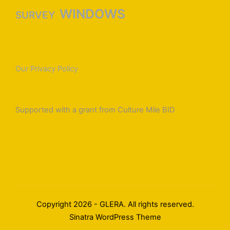
WINDOWS
SURVEY
Our Privacy Policy
Supported with a grant from Culture Mile BID
Copyright 2026 - GLERA. All rights reserved.
Sinatra WordPress Theme