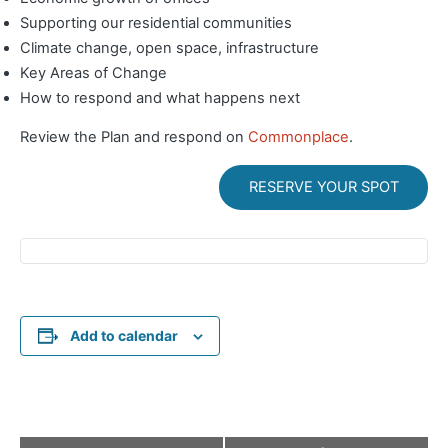
Supporting our residential communities
Climate change, open space, infrastructure
Key Areas of Change
How to respond and what happens next
Review the Plan and respond on
Commonplace
.
RESERVE YOUR SPOT
Add to calendar