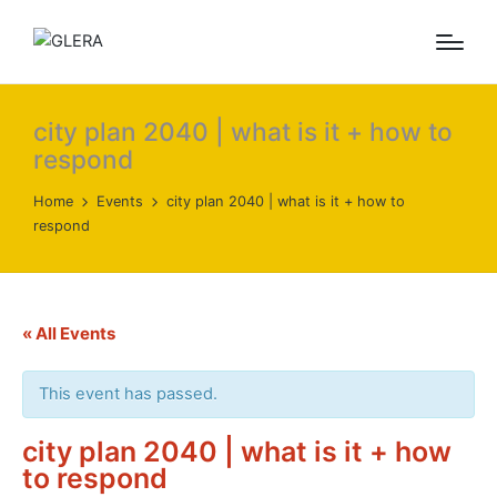
city plan 2040 | what is it + how to
respond
Home
Events
city plan 2040 | what is it + how to
respond
« All Events
This event has passed.
city plan 2040 | what is it + how
to respond