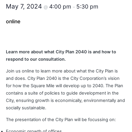
May 7, 2024
4:00 pm
5:30 pm
@
–
online
Learn more about what City Plan 2040 is and how to
respond to our consultation.
Join us online to learn more about what the City Plan is
and does. City Plan 2040 is the City Corporation’s vision
for how the Square Mile will develop up to 2040. The Plan
contains a suite of policies to guide development in the
City, ensuring growth is economically, environmentally and
socially sustainable.
The presentation of the City Plan will be focussing on:
Economic growth of offices