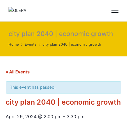
city plan 2040 | economic growth
Home
Events
city plan 2040 | economic growth
« All Events
This event has passed.
city plan 2040 | economic growth
April 29, 2024
@
2:00 pm
–
3:30 pm