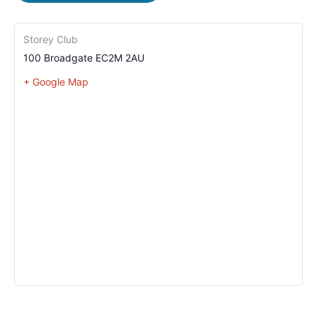
Storey Club
100 Broadgate
EC2M 2AU
+ Google Map