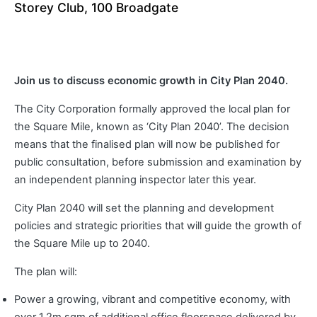
Storey Club, 100 Broadgate
Join us to discuss economic growth in City Plan 2040.
The City Corporation formally approved the local plan for
the Square Mile, known as ‘City Plan 2040’. The decision
means that the finalised plan will now be published for
public consultation, before submission and examination by
an independent planning inspector later this year.
City Plan 2040 will set the planning and development
policies and strategic priorities that will guide the growth of
the Square Mile up to 2040.
The plan will:
Power a growing, vibrant and competitive economy, with