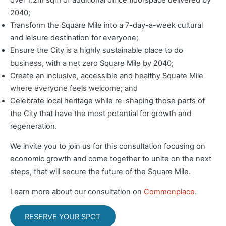
over 1.2m sqm of additional office floorspace delivered by
2040;
Transform the Square Mile into a 7-day-a-week cultural
and leisure destination for everyone;
Ensure the City is a highly sustainable place to do
business, with a net zero Square Mile by 2040;
Create an inclusive, accessible and healthy Square Mile
where everyone feels welcome; and
Celebrate local heritage while re-shaping those parts of
the City that have the most potential for growth and
regeneration.
We invite you to join us for this consultation focusing on
economic growth and come together to unite on the next
steps, that will secure the future of the Square Mile.
Learn more about our consultation on
Commonplace
.
RESERVE YOUR SPOT